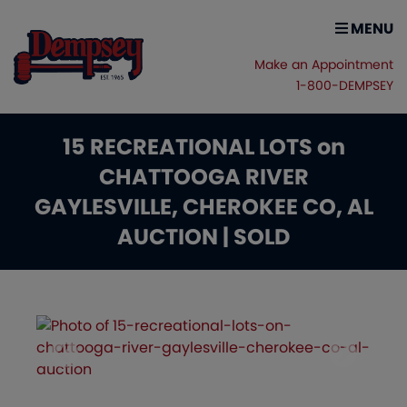
MENU
Make an Appointment
1-800-DEMPSEY
15 RECREATIONAL LOTS on
CHATTOOGA RIVER
GAYLESVILLE, CHEROKEE CO, AL
AUCTION | SOLD