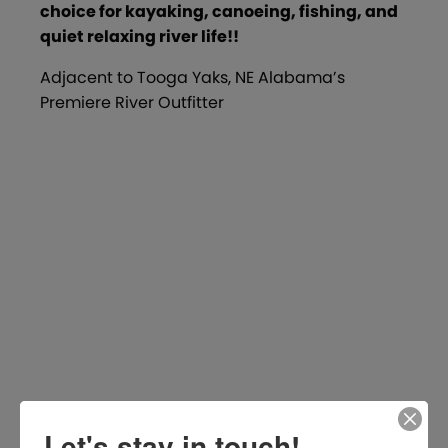
choice for kayaking, canoeing, fishing, and
quiet relaxing river life!!
Adjacent to Tooga Yaks, NE Alabama’s
Premiere River Outfitter
Let's stay in touch!