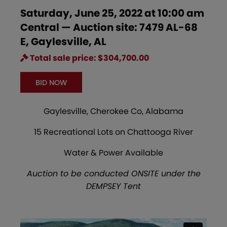
Saturday, June 25, 2022 at 10:00 am
Central — Auction site: 7479 AL-68
E, Gaylesville, AL
Total sale price: $304,700.00
BID NOW
Gaylesville, Cherokee Co, Alabama
15 Recreational Lots on Chattooga River
Water & Power Available
Auction to be conducted ONSITE under the
DEMPSEY Tent