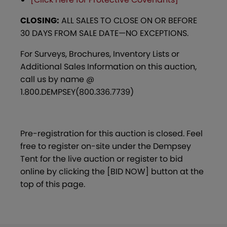
CLOSING:
ALL SALES TO CLOSE ON OR BEFORE
30 DAYS FROM SALE DATE—NO EXCEPTIONS.
For Surveys, Brochures, Inventory Lists or
Additional Sales Information on this auction,
call us by name @
1.800.DEMPSEY(800.336.7739)
Pre-registration for this auction is closed. Feel
free to register on-site under the Dempsey
Tent for the live auction or register to bid
online by clicking the [BID NOW] button at the
top of this page.