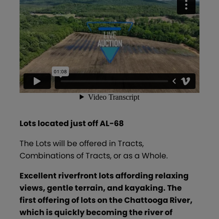
Lots located just off AL-68
The Lots will be offered in Tracts,
Combinations of Tracts, or as a Whole.
Excellent riverfront lots
affording relaxing
views, gentle terrain, and kayaking. The
first offering of lots on the Chattooga River,
which is quickly becoming the river of