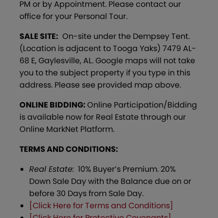
PM or by Appointment. Please contact our
office for your Personal Tour.
SALE SITE:
On-site under the Dempsey Tent.
(Location is adjacent to Tooga Yaks) 7479 AL-
68 E, Gaylesville, AL. Google maps will not take
you to the subject property if you type in this
address. Please see provided map above.
ONLINE BIDDING:
Online Participation/Bidding
is available now for Real Estate through our
Online MarkNet Platform.
TERMS AND CONDITIONS:
Real Estate:
10% Buyer’s Premium. 20%
Down Sale Day with the Balance due on or
before 30 Days from Sale Day.
[Click Here for Terms and Conditions]
[Click Here for Protective Covenants]