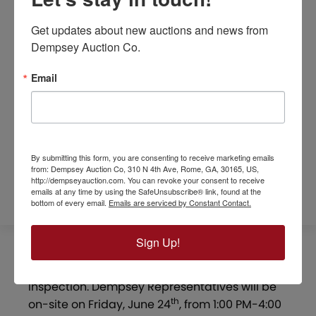
Get updates about new auctions and news from 
Dempsey Auction Co.
Email
REFERRAL FORM
By submitting this form, you are consenting to receive marketing emails
SURVEYS / MAPS
from: Dempsey Auction Co, 310 N 4th Ave, Rome, GA, 30165, US,
http://dempseyauction.com. You can revoke your consent to receive
emails at any time by using the SafeUnsubscribe® link, found at the
bottom of every email.
Emails are serviced by Constant Contact.
Sign Up!
OPEN HOUSE:
The property is open for
inspection. Dempsey Representatives will be
th
on-site on Friday, June 24
, from 1:00 PM-4:00