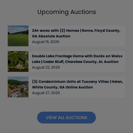
Upcoming Auctions
24± acres with (2) Homes | Rome, Floyd County,
GA Absolute Auction
August 15, 2026
Double Lake Frontage Home with Docks on Weiss
Lake | Cedar Bluff, Cherokee County, AL Auction
August 22, 2026
(3) Condominium Units at Tuscany Villas | Helen,
White County, GA Online Auction
August 27, 2026
VIEW ALL AUCTIONS