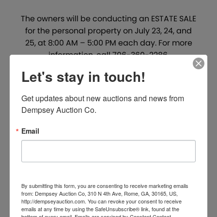
The owners will be conducting an ESTATE SALE
for the personal property on July 23, 24, and
25, at 8:00 AM – 5:00 PM each day. For more
information, call 706-360-2286.
Let's stay in touch!
PROJECT MANAGER:
Tom Lindsey –
770.546.2510 –
Get updates about new auctions and news from 
tlindsey@dempseyauction.com
Dempsey Auction Co.
OPEN HOUSE:
Dempsey Representatives will
th
be on-site Friday, August 14
, from 1:00-4:00
Email
PM. Dempsey Representatives are always
available for private showings. Please contact
our office for details.
SALE SITE:
Property will sell on-site under the
By submitting this form, you are consenting to receive marketing emails
from: Dempsey Auction Co, 310 N 4th Ave, Rome, GA, 30165, US,
Dempsey Tent.
http://dempseyauction.com. You can revoke your consent to receive
emails at any time by using the SafeUnsubscribe® link, found at the
bottom of every email.
Emails are serviced by Constant Contact.