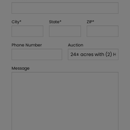
City*
State*
ZIP*
Phone Number
Auction
Message