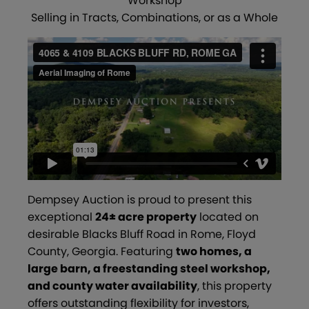
Workshop
Selling in Tracts, Combinations, or as a Whole
Dempsey Auction is proud to present this
exceptional
24± acre property
located on
desirable Blacks Bluff Road in Rome, Floyd
County, Georgia. Featuring
two homes, a
large barn, a freestanding steel workshop,
and county water availability
, this property
offers outstanding flexibility for investors,