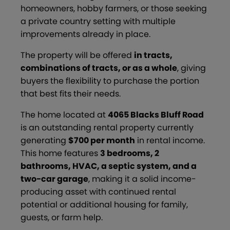
homeowners, hobby farmers, or those seeking
a private country setting with multiple
improvements already in place.
The property will be offered
in tracts,
combinations of tracts, or as a whole
, giving
buyers the flexibility to purchase the portion
that best fits their needs.
The home located at
4065 Blacks Bluff Road
is an outstanding rental property currently
generating
$700 per month
in rental income.
This home features
3 bedrooms, 2
bathrooms, HVAC, a septic system, and a
two-car garage
, making it a solid income-
producing asset with continued rental
potential or additional housing for family,
guests, or farm help.