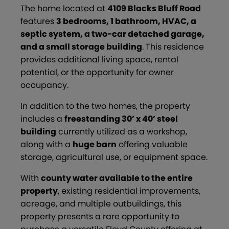
The home located at
4109 Blacks Bluff Road
features
3 bedrooms, 1 bathroom, HVAC, a
septic system, a two-car detached garage,
and a small storage building
. This residence
provides additional living space, rental
potential, or the opportunity for owner
occupancy.
In addition to the two homes, the property
includes a
freestanding 30’ x 40’ steel
building
currently utilized as a workshop,
along with a
huge barn
offering valuable
storage, agricultural use, or equipment space.
With
county water available to the entire
property
, existing residential improvements,
acreage, and multiple outbuildings, this
property presents a rare opportunity to