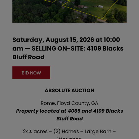
Saturday, August 15, 2026 at 10:00
am — SELLING ON-SITE: 4109 Blacks
Bluff Road
BID NOW
ABSOLUTE AUCTION
Rome, Floyd County, GA
Property located at 4065 and 4109 Blacks
Bluff Road
24± acres – (2) Homes – Large Barn –