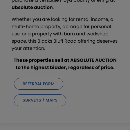
purchase a versatile Floyd County offering at
absolute auction
.
Whether you are looking for rental income, a
multi-home property, acreage for personal
use, or a property with barn and workshop
space, this Blacks Bluff Road offering deserves
your attention.
These properties sell at ABSOLUTE AUCTION
to the highest bidder, regardless of price.
REFERRAL FORM
SURVEYS / MAPS