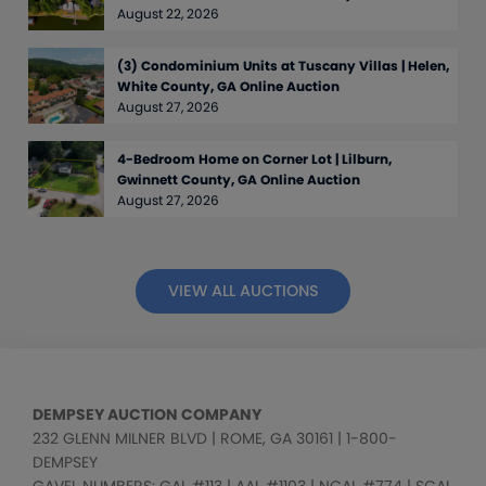
August 22, 2026
(3) Condominium Units at Tuscany Villas | Helen,
White County, GA Online Auction
August 27, 2026
4-Bedroom Home on Corner Lot | Lilburn,
Gwinnett County, GA Online Auction
August 27, 2026
VIEW ALL AUCTIONS
DEMPSEY AUCTION COMPANY
232 GLENN MILNER BLVD | ROME, GA 30161 | 1-800-
DEMPSEY
GAVEL NUMBERS: GAL #113 | AAL #1103 | NCAL #774 | SCAL