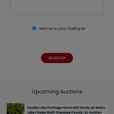
Add me to your mailing list
Upcoming Auctions
Double Lake Frontage Home with Docks on Weiss
Lake | Cedar Bluff, Cherokee County, AL Auction