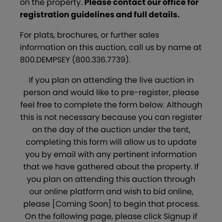
on the property.
Please contact our office for
registration guidelines and full details.
For plats, brochures, or further sales
information on this auction, call us by name at
800.DEMPSEY (800.336.7739).
If you plan on attending the live auction in
person and would like to pre-register, please
feel free to complete the form below. Although
this is not necessary because you can register
on the day of the auction under the tent,
completing this form will allow us to update
you by email with any pertinent information
that we have gathered about the property. If
you plan on attending this auction through
our online platform and wish to bid online,
please [Coming Soon] to begin that process.
On the following page, please click Signup if