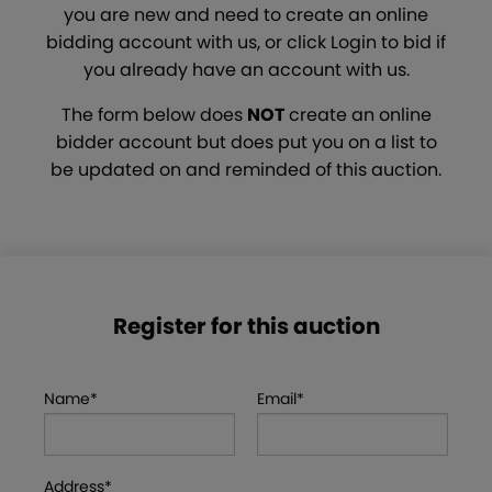
you are new and need to create an online
bidding account with us, or click Login to bid if
you already have an account with us.
The form below does
NOT
create an online
bidder account but does put you on a list to
be updated on and reminded of this auction.
Register for this auction
Name*
Email*
Address*