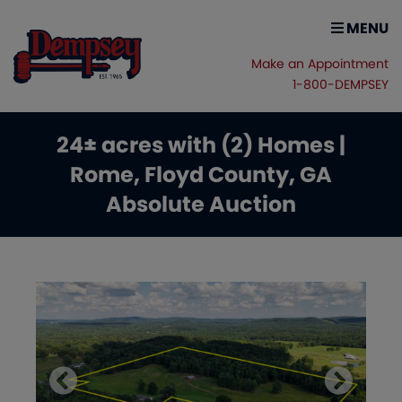
MENU
Make an Appointment
1-800-DEMPSEY
24± acres with (2) Homes |
Rome, Floyd County, GA
Absolute Auction