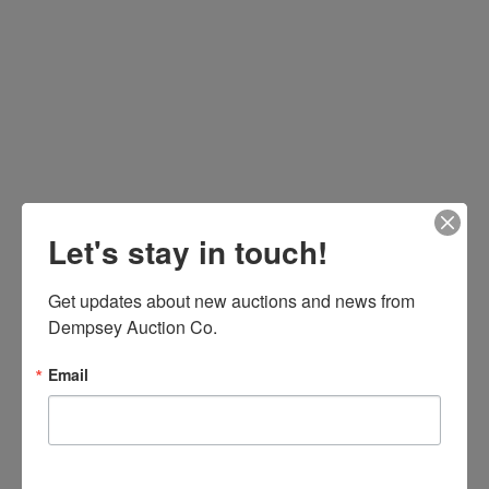
Let's stay in touch!
Get updates about new auctions and news from 
Dempsey Auction Co.
Email