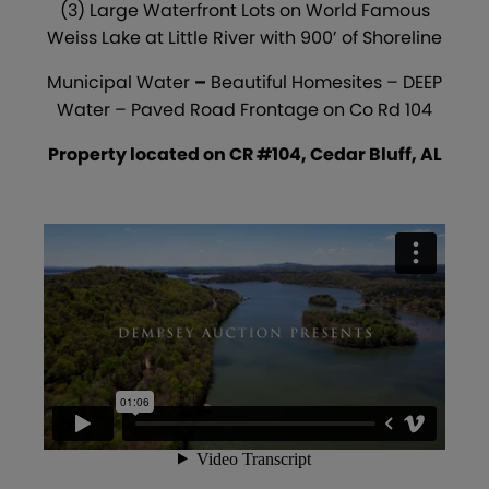
(3) Large Waterfront Lots on World Famous
Weiss Lake at Little River with 900’ of Shoreline
Municipal Water
–
Beautiful Homesites – DEEP
Water – Paved Road Frontage on Co Rd 104
Property located on CR #104, Cedar Bluff, AL