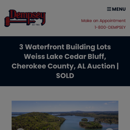
MENU
Make an Appointment
1-800-DEMPSEY
3 Waterfront Building Lots
Weiss Lake Cedar Bluff,
Cherokee County, AL Auction |
SOLD