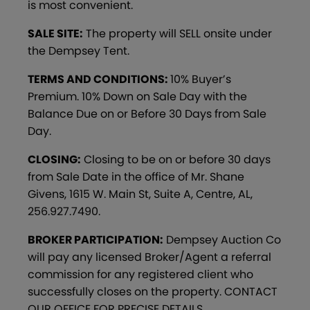
is most convenient.
SALE SITE:
The property will SELL onsite under
the Dempsey Tent.
TERMS AND CONDITIONS:
10% Buyer’s
Premium. 10% Down on Sale Day with the
Balance Due on or Before 30 Days from Sale
Day.
CLOSING:
Closing to be on or before 30 days
from Sale Date in the office of Mr. Shane
Givens, 1615 W. Main St, Suite A, Centre, AL,
256.927.7490.
BROKER PARTICIPATION:
Dempsey Auction Co
will pay any licensed Broker/Agent a referral
commission for any registered client who
successfully closes on the property. CONTACT
OUR OFFICE FOR PRECISE DETAILS.