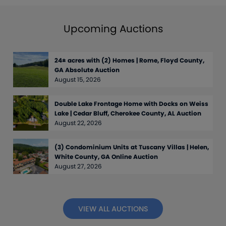
Upcoming Auctions
24± acres with (2) Homes | Rome, Floyd County,
GA Absolute Auction
August 15, 2026
Double Lake Frontage Home with Docks on Weiss
Lake | Cedar Bluff, Cherokee County, AL Auction
August 22, 2026
(3) Condominium Units at Tuscany Villas | Helen,
White County, GA Online Auction
August 27, 2026
VIEW ALL AUCTIONS