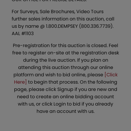
For Surveys, Sale Brochures, Video Tours
further sales information on this auction, call
us by name @ 1.800.DEMPSEY (800.336.7739).
AAL #1103
Pre-registration for this auction is closed. Feel
free to register on-site at the registration desk
during the live auction. If you plan on
attending this auction through our online
platform and wish to bid online, please
[Click
Here]
to begin that process. On the following
page, please click Signup if you are new and
need to create an online bidding account
with us, or click Login to bid if you already
have an account with us.