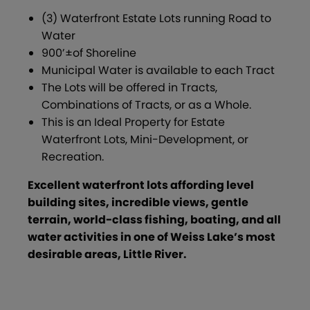
(3) Waterfront Estate Lots running Road to
Water
900’±of Shoreline
Municipal Water is available to each Tract
The Lots will be offered in Tracts,
Combinations of Tracts, or as a Whole.
This is an Ideal Property for Estate
Waterfront Lots, Mini-Development, or
Recreation.
Excellent waterfront lots affording level
building sites, incredible views, gentle
terrain, world-class fishing, boating, and all
water activities in one of Weiss Lake’s most
desirable areas, Little River.