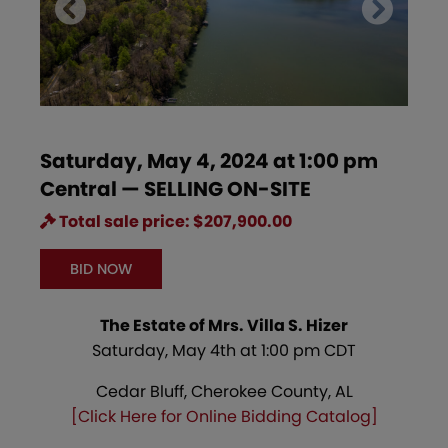
Saturday, May 4, 2024 at 1:00 pm
Central — SELLING ON-SITE
Total sale price: $207,900.00
BID NOW
The Estate of Mrs. Villa S. Hizer
Saturday, May 4th at 1:00 pm CDT
Cedar Bluff, Cherokee County, AL
[Click Here for Online Bidding Catalog]