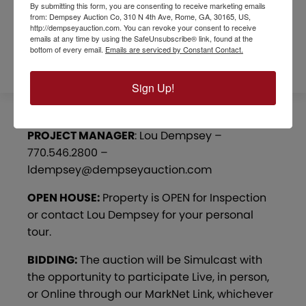
REFERRAL FORM
By submitting this form, you are consenting to receive marketing emails
from: Dempsey Auction Co, 310 N 4th Ave, Rome, GA, 30165, US,
http://dempseyauction.com. You can revoke your consent to receive
emails at any time by using the SafeUnsubscribe® link, found at the
SURVEYS / MAPS
bottom of every email.
Emails are serviced by Constant Contact.
Sign Up!
PROJECT MANAGER
: Lou Dempsey –
770.546.2800 –
ldempsey@dempseyauction.com
OPEN HOUSE:
Property is OPEN for Inspection
or contact Lou Dempsey for your personal
tour.
BIDDING:
The auction will be Simulcast with
the opportunity to participate Live, in person,
or Online through our MarkNet Link, whichever