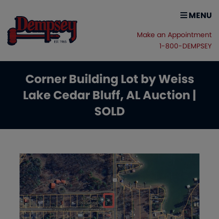
MENU
Make an Appointment
1-800-DEMPSEY
Corner Building Lot by Weiss
Lake Cedar Bluff, AL Auction |
SOLD