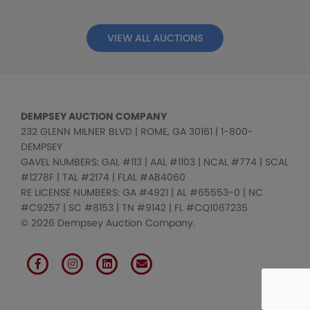
VIEW ALL AUCTIONS
DEMPSEY AUCTION COMPANY
232 GLENN MILNER BLVD | ROME, GA 30161 | 1-800-
DEMPSEY
GAVEL NUMBERS: GAL #113 | AAL #1103 | NCAL #774 | SCAL
#1278F | TAL #2174 | FLAL #AB4060
RE LICENSE NUMBERS: GA #4921 | AL #65553-0 | NC
#C9257 | SC #8153 | TN #9142 | FL #CQ1067235
© 2026 Dempsey Auction Company.