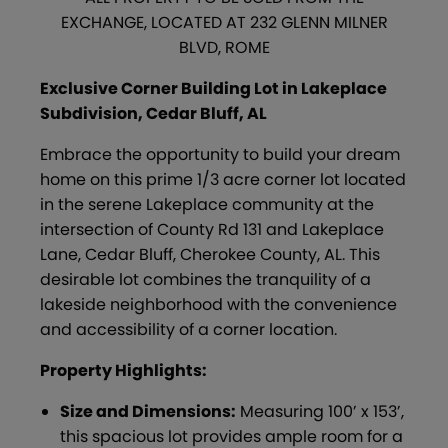
EXCHANGE, LOCATED AT 232 GLENN MILNER
BLVD, ROME
Exclusive Corner Building Lot in Lakeplace
Subdivision, Cedar Bluff, AL
Embrace the opportunity to build your dream
home on this prime 1/3 acre corner lot located
in the serene Lakeplace community at the
intersection of County Rd 131 and Lakeplace
Lane, Cedar Bluff, Cherokee County, AL. This
desirable lot combines the tranquility of a
lakeside neighborhood with the convenience
and accessibility of a corner location.
Property Highlights:
Size and Dimensions:
Measuring 100’ x 153’,
this spacious lot provides ample room for a