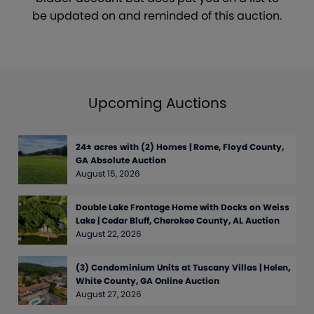
be updated on and reminded of this auction.
Upcoming Auctions
24± acres with (2) Homes | Rome, Floyd County,
GA Absolute Auction
August 15, 2026
Double Lake Frontage Home with Docks on Weiss
Lake | Cedar Bluff, Cherokee County, AL Auction
August 22, 2026
(3) Condominium Units at Tuscany Villas | Helen,
White County, GA Online Auction
August 27, 2026