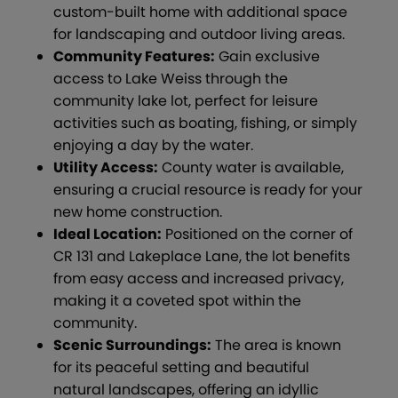
custom-built home with additional space
for landscaping and outdoor living areas.
Community Features:
Gain exclusive
access to Lake Weiss through the
community lake lot, perfect for leisure
activities such as boating, fishing, or simply
enjoying a day by the water.
Utility Access:
County water is available,
ensuring a crucial resource is ready for your
new home construction.
Ideal Location:
Positioned on the corner of
CR 131 and Lakeplace Lane, the lot benefits
from easy access and increased privacy,
making it a coveted spot within the
community.
Scenic Surroundings:
The area is known
for its peaceful setting and beautiful
natural landscapes, offering an idyllic