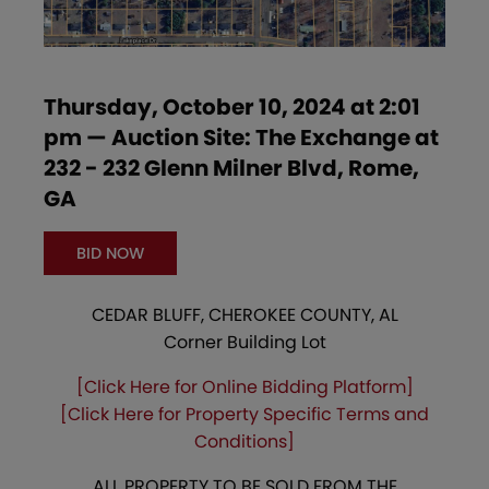
Thursday, October 10, 2024 at 2:01
pm — Auction Site: The Exchange at
232 - 232 Glenn Milner Blvd, Rome,
GA
BID NOW
CEDAR BLUFF, CHEROKEE COUNTY, AL
Corner Building Lot
[Click Here for Online Bidding Platform]
[Click Here for Property Specific Terms and
Conditions]
ALL PROPERTY TO BE SOLD FROM THE