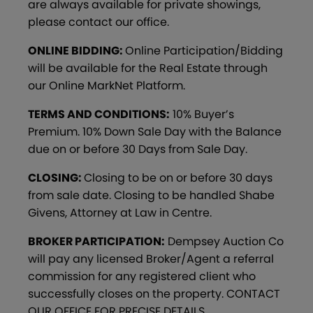
are always available for private showings,
please contact our office.
ONLINE BIDDING:
Online Participation/Bidding
will be available for the Real Estate through
our Online MarkNet Platform.
TERMS AND CONDITIONS:
10% Buyer’s
Premium. 10% Down Sale Day with the Balance
due on or before 30 Days from Sale Day.
CLOSING:
Closing to be on or before 30 days
from sale date. Closing to be handled Shabe
Givens, Attorney at Law in Centre.
BROKER PARTICIPATION:
Dempsey Auction Co
will pay any licensed Broker/Agent a referral
commission for any registered client who
successfully closes on the property. CONTACT
OUR OFFICE FOR PRECISE DETAILS.