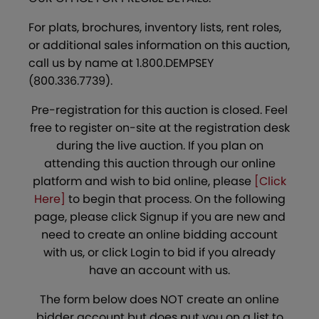
For plats, brochures, inventory lists, rent roles,
or additional sales information on this auction,
call us by name at 1.800.DEMPSEY
(800.336.7739).
Pre-registration for this auction is closed. Feel
free to register on-site at the registration desk
during the live auction. If you plan on
attending this auction through our online
platform and wish to bid online, please
[Click
Here]
to begin that process. On the following
page, please click Signup if you are new and
need to create an online bidding account
with us, or click Login to bid if you already
have an account with us.
The form below does NOT create an online
bidder account but does put you on a list to