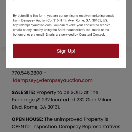
lake.
By submitting this form, you are consenting to receive marketing emails
from: Dempsey Auction Co, 310 N 4th Ave, Rome, GA, 30165, US,
REFERRAL FORM
http://dempseyauction.com. You can revoke your consent to receive
emails at any time by using the SafeUnsubscribe® link, found at the
bottom of every email.
Emails are serviced by Constant Contact.
Sign Up!
PROJECT MANAGER:
Lou Dempsey –
770.546.2800 –
ldempsey@dempseyauction.com
SALE SITE:
Property to be SOLD at The
Exchange @ 232 located at 232 Glen Milner
Blvd, Rome, GA 30161.
OPEN HOUSE:
The unimproved Property is
OPEN for Inspection. Dempsey Representatives