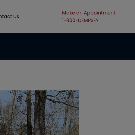
Make an Appointment
ntact Us
1-800-DEMPSEY