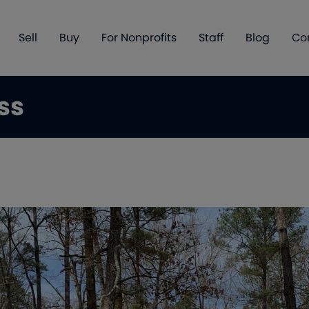
Sell
Buy
For Nonprofits
Staff
Blog
Co
ss