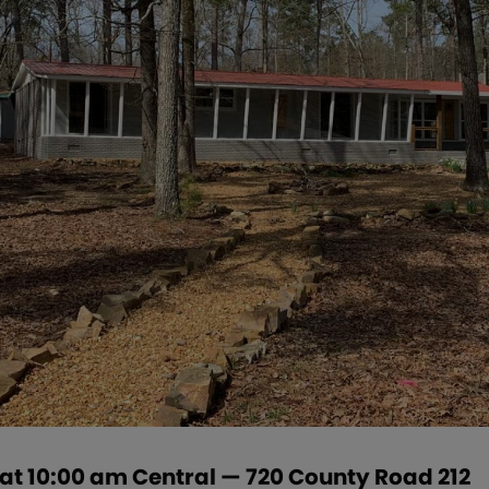
 at 10:00 am Central — 720 County Road 212