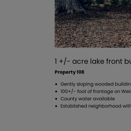
1 +/- acre lake front 
Property 108
Gently sloping wooded buildin
100+/- foot of frontage on Wei
County water available
Established neighborhood with