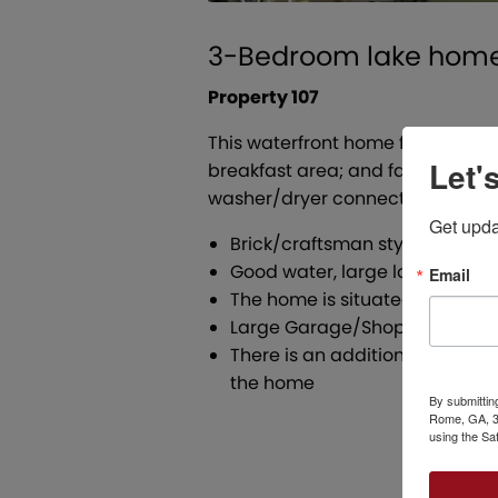
3-Bedroom lake home 
Property 107
This waterfront home features th
Let'
breakfast area; and family room 
washer/dryer connections and ca
Get upda
Brick/craftsman style home fr
Good water, large lot, boat do
Email
The home is situated on a 1 a
Large Garage/Shop, Entertainin
There is an additional .56 acr
the home
By submittin
Rome, GA, 30
using the Sa