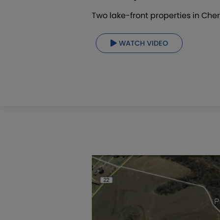
Two lake-front properties in Cher
WATCH VIDEO