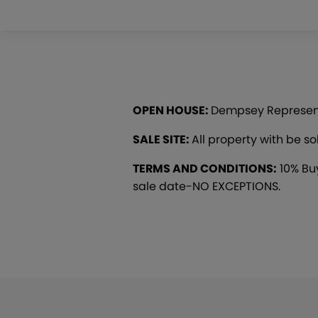
OPEN HOUSE:
Dempsey Representat
SALE SITE:
All property with be s
TERMS AND CONDITIONS:
10% Buy
sale date-NO EXCEPTIONS.