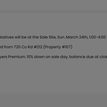
ives will be at the Sale Site, Sun. March 24th, 1:00-4:00
old from 720 Co Rd #212 (Property #107)
ers Premium. 10% down on sale day, balance due at clos