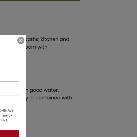
; two full baths; kitchen and
e, utility room with
ge dock with good water.
old separately or combined with
N 4th Ave,
 time by
ntact.