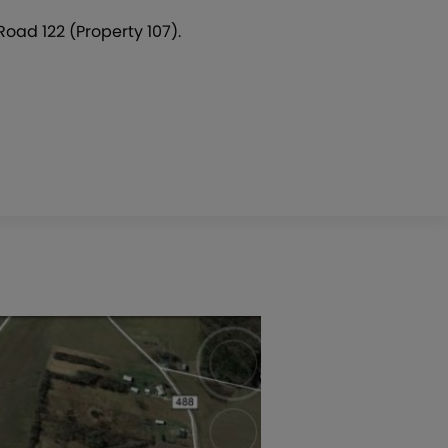
Road 122 (Property 107).