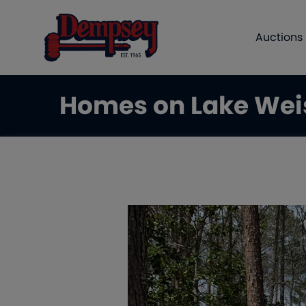
Auctions
Homes on Lake Wei