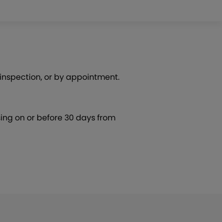
 inspection, or by appointment.
ing on or before 30 days from