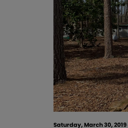
Saturday, March 30, 2019