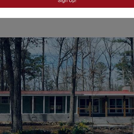
Sign Up!