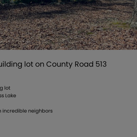
building lot on County Road 513
g lot
ss Lake
 incredible neighbors