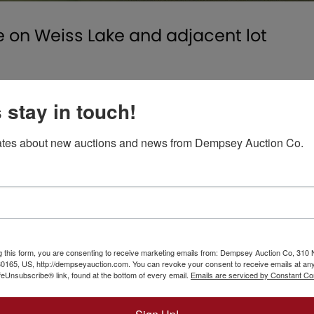
on Weiss Lake and adjacent lot
ree large bedrooms with ceiling fans and spacious closets
s stay in touch!
with wood-burning stove; Florida room overlooking the lak
binets, central heat and air and wraparound porch.
tes about new auctions and news from Dempsey Auction Co.
onting Lake Weiss, located at 720 County Road 212.
ck and shop.
c wooded lot
g Area with Fire Pit, Gravel Walkway to the Lake and lar
e lakefront lot with county water and dock that will be s
g this form, you are consenting to receive marketing emails from: Dempsey Auction Co, 310 
165, US, http://dempseyauction.com. You can revoke your consent to receive emails at any
feUnsubscribe® link, found at the bottom of every email.
Emails are serviced by Constant Co