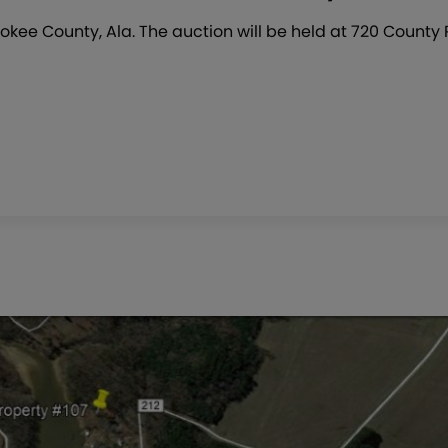
okee County, Ala. The auction will be held at 720 County 