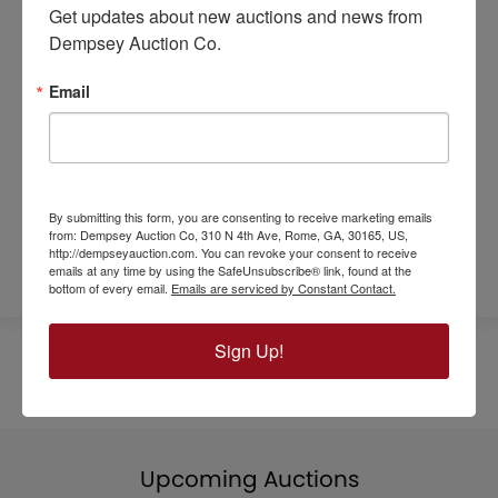
Get updates about new auctions and news from 
More information available!
Dempsey Auction Co.
Call Tom Lindsey
770-546-2510
Email
SALE SITE:
217 North Main Street
Look for the Dempsey Tent
By submitting this form, you are consenting to receive marketing emails
Download Flyer
from: Dempsey Auction Co, 310 N 4th Ave, Rome, GA, 30165, US,
http://dempseyauction.com. You can revoke your consent to receive
emails at any time by using the SafeUnsubscribe® link, found at the
bottom of every email.
Emails are serviced by Constant Contact.
Sign Up!
Upcoming Auctions