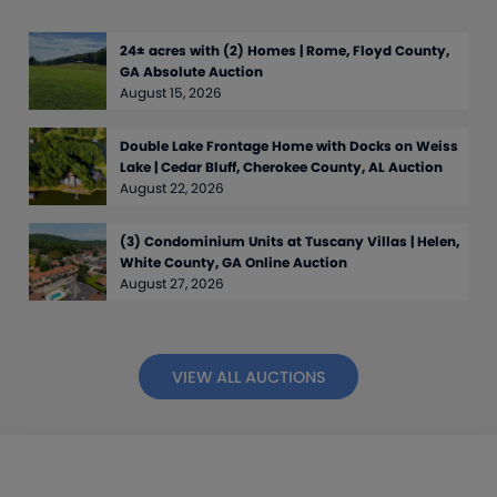
24± acres with (2) Homes | Rome, Floyd County,
GA Absolute Auction
August 15, 2026
Double Lake Frontage Home with Docks on Weiss
Lake | Cedar Bluff, Cherokee County, AL Auction
August 22, 2026
(3) Condominium Units at Tuscany Villas | Helen,
White County, GA Online Auction
August 27, 2026
VIEW ALL AUCTIONS