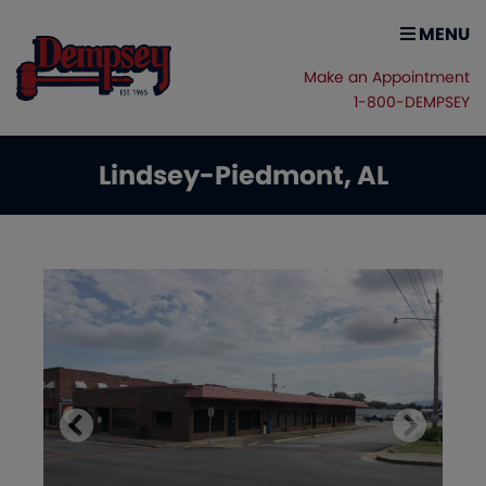
MENU
Make an Appointment
1-800-DEMPSEY
Lindsey-Piedmont, AL