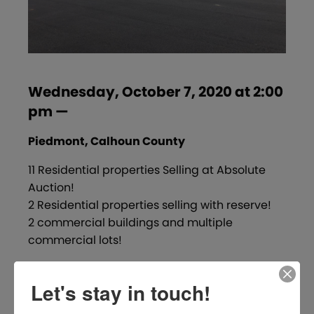
Wednesday, October 7, 2020 at 2:00
pm —
Piedmont, Calhoun County
11 Residential properties Selling at Absolute
Auction!
2 Residential properties selling with reserve!
2 commercial buildings and multiple
commercial lots!
Click here to see detailed information.
Let's stay in touch!