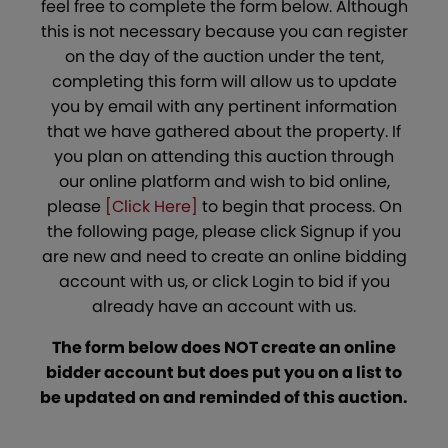
feel free to complete the form below. Although
this is not necessary because you can register
on the day of the auction under the tent,
completing this form will allow us to update
you by email with any pertinent information
that we have gathered about the property. If
you plan on attending this auction through
our online platform and wish to bid online,
please
[Click Here]
to begin that process. On
the following page, please click Signup if you
are new and need to create an online bidding
account with us, or click Login to bid if you
already have an account with us.
The form below does NOT create an online
bidder account but does put you on a list to
be updated on and reminded of this auction.