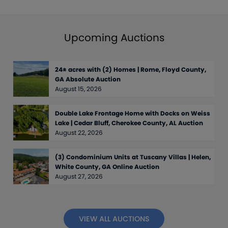
Upcoming Auctions
24± acres with (2) Homes | Rome, Floyd County,
GA Absolute Auction
August 15, 2026
Double Lake Frontage Home with Docks on Weiss
Lake | Cedar Bluff, Cherokee County, AL Auction
August 22, 2026
(3) Condominium Units at Tuscany Villas | Helen,
White County, GA Online Auction
August 27, 2026
VIEW ALL AUCTIONS