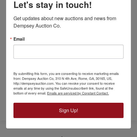
Let's stay in touch!
commercial lot offers. With its strategic
location, flexible zoning, and access to
Get updates about new auctions and news from 
necessary utilities, it stands out as an
Dempsey Auction Co.
excellent foundation for your next business
venture in Calhoun, GA.
Email
For more information or to schedule a visit,
please contact us today. Discover how this
desirable commercial property can serve as
the key to your business success in Gordon
By submitting this form, you are consenting to receive marketing emails
County.
from: Dempsey Auction Co, 310 N 4th Ave, Rome, GA, 30165, US,
http://dempseyauction.com. You can revoke your consent to receive
emails at any time by using the SafeUnsubscribe® link, found at the
bottom of every email.
Emails are serviced by Constant Contact.
REFERRAL FORM
Sign Up!