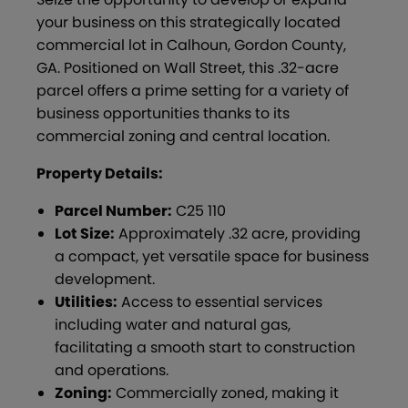
your business on this strategically located
commercial lot in Calhoun, Gordon County,
GA. Positioned on Wall Street, this .32-acre
parcel offers a prime setting for a variety of
business opportunities thanks to its
commercial zoning and central location.
Property Details:
Parcel Number:
C25 110
Lot Size:
Approximately .32 acre, providing
a compact, yet versatile space for business
development.
Utilities:
Access to essential services
including water and natural gas,
facilitating a smooth start to construction
and operations.
Zoning:
Commercially zoned, making it