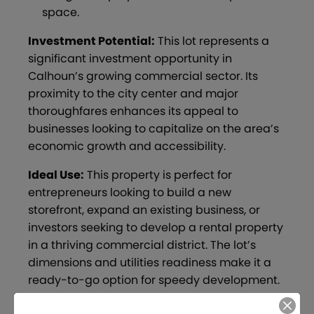
space.
Investment Potential:
This lot represents a
significant investment opportunity in
Calhoun’s growing commercial sector. Its
proximity to the city center and major
thoroughfares enhances its appeal to
businesses looking to capitalize on the area’s
economic growth and accessibility.
Ideal Use:
This property is perfect for
entrepreneurs looking to build a new
storefront, expand an existing business, or
investors seeking to develop a rental property
in a thriving commercial district. The lot’s
dimensions and utilities readiness make it a
ready-to-go option for speedy development.
Explore the possibilities that this Wall Street