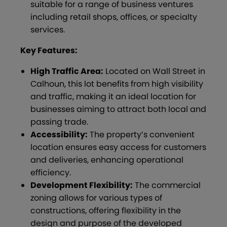
suitable for a range of business ventures
including retail shops, offices, or specialty
services.
Key Features:
High Traffic Area:
Located on Wall Street in
Calhoun, this lot benefits from high visibility
and traffic, making it an ideal location for
businesses aiming to attract both local and
passing trade.
Accessibility:
The property’s convenient
location ensures easy access for customers
and deliveries, enhancing operational
efficiency.
Development Flexibility:
The commercial
zoning allows for various types of
constructions, offering flexibility in the
design and purpose of the developed