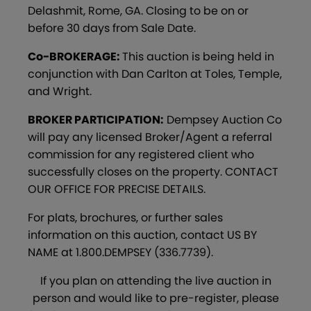
Delashmit, Rome, GA. Closing to be on or
before 30 days from Sale Date.
Co-BROKERAGE:
This auction is being held in
conjunction with Dan Carlton at Toles, Temple,
and Wright.
BROKER PARTICIPATION:
Dempsey Auction Co
will pay any licensed Broker/Agent a referral
commission for any registered client who
successfully closes on the property. CONTACT
OUR OFFICE FOR PRECISE DETAILS.
For plats, brochures, or further sales
information on this auction, contact US BY
NAME at 1.800.DEMPSEY (336.7739).
If you plan on attending the live auction in
person and would like to pre-register, please