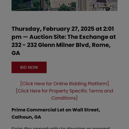
Thursday, February 27, 2025 at 2:01
pm — Auction Site: The Exchange at
232 - 232 Glenn Milner Blvd, Rome,
GA
BID NOW
[Click Here for Online Bidding Platform]
[Click Here for Property Specific Terms and
Conditions]
Prime Commercial Lot on Wall Street,
Calhoun, GA
Seize the opportunity to develop or expand