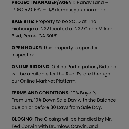
PROJECT MANAGER/AGENT:
Randy Land –
706.252.0532 – rl@dempseyauction.com
SALE SITE:
Property to be SOLD at The
Exchange at 232 located at 232 Glenn Milner
Blvd, Rome, GA 30161.
OPEN HOUSE:
This property is open for
inspection.
ONLINE BIDDING:
Online Participation/Bidding
will be available for the Real Estate through
our Online MarkNet Platform.
TERMS AND CONDITIONS:
10% Buyer’s
Premium. 10% Down Sale Day with the Balance
due on or before 30 Days from Sale Day.
CLOSING:
The Closing will be handled by Mr.
Ted Corwin with Brumlow, Corwin, and