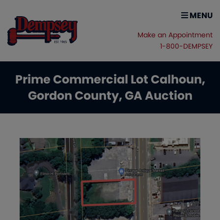
MENU
Make an Appointment
1-800-DEMPSEY
Prime Commercial Lot Calhoun,
Gordon County, GA Auction