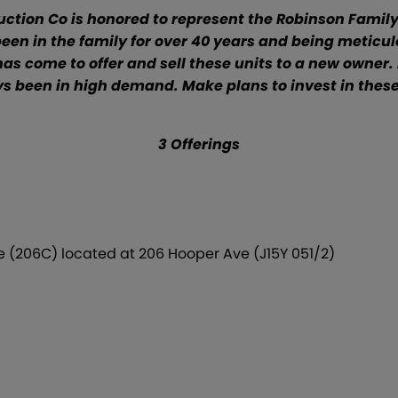
tion Co is honored to represent the Robinson Family 
 been in the family for over 40 years and being met
s come to offer and sell these units to a new owner. 
s been in high demand. Make plans to invest in these 
3 Offerings
 (206C) located at 206 Hooper Ave (J15Y 051/2)