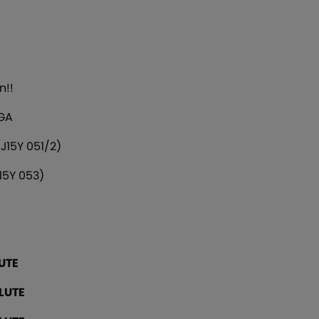
n!!
 GA
J15Y 051/2)
15Y 053)
UTE
LUTE