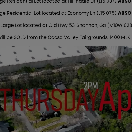
ge Residential Lot located at Hillindale Dr (L15 037)
ABSO
ge Residential Lot located at Economy Ln (L15 075)
ABSO
-Large Lot located at Old Hwy 53, Shannon, Ga (M10W 028
 will be SOLD from the Coosa Valley Fairgrounds, 1400 MLK