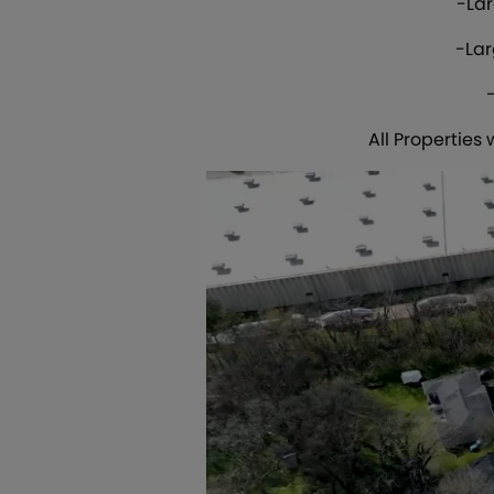
-Lar
-Lar
All Properties