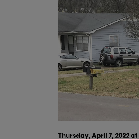
Thursday, April 7, 2022 a