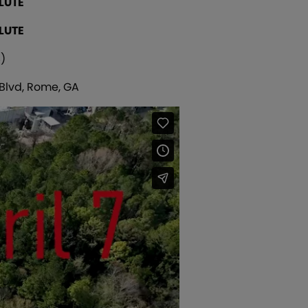
LUTE
LUTE
)
 Blvd, Rome, GA