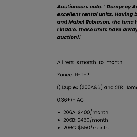
Auctioneers note:
“Dempsey Auc
excellent rental units. Having
and Mabel Robinson, the time ha
Lindale, these units have alway
auction!!
All rent is month-to-month
Zoned: H-T-R
I) Duplex (206A&B) and SFR Home
0.36+/- AC
206A: $400/month
206B: $450/month
206C: $550/month