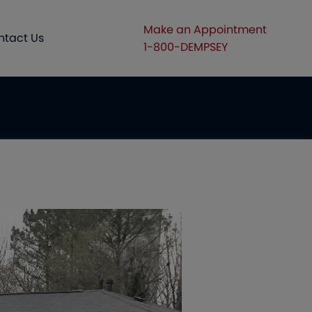
Make an Appointment
ntact Us
1-800-DEMPSEY