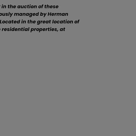
in the auction of these
iculously managed by Herman
Located in the great location of
residential properties, at