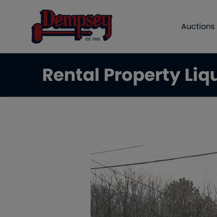
Auctions
Rental Property Liq