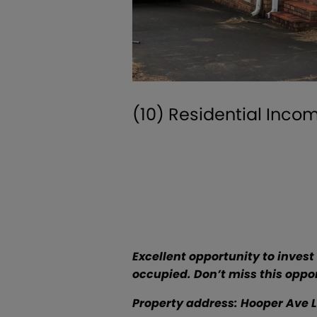
(10) Residential Inco
Excellent opportunity to invest 
occupied. Don’t miss this oppor
Property address: Hooper Ave Lind