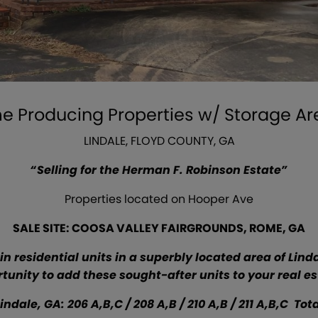
me Producing Properties w/ Storage A
LINDALE, FLOYD COUNTY, GA
“Selling for the Herman F. Robinson Estate”
Properties located on Hooper Ave
SALE SITE: COOSA VALLEY FAIRGROUNDS, ROME, GA
in residential units in a superbly located area of Linda
tunity to add these sought-after units to your real est
ale, GA: 206 A,B,C / 208 A,B / 210 A,B / 211 A,B,C Total 