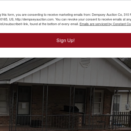
g this form, you are consenting to receive marketing emails from: Dempsey Auction Co, 310 
165, US, http://dempseyauction.com. You can revoke your consent to receive emails at any
feUnsubscribe® link, found at the bottom of every email.
Emails are serviced by Constant Co
Sign Up!