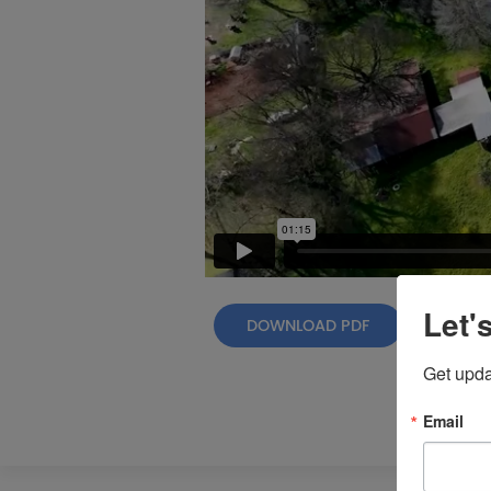
Let'
DOWNLOAD PDF
Get upda
Email