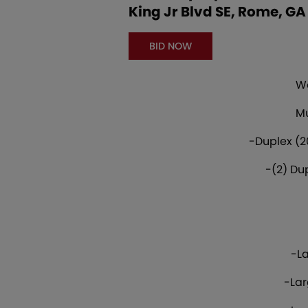
King Jr Blvd SE, Rome, GA
BID NOW
We
Mu
-Duplex (2
-(2) Du
-La
-Lar