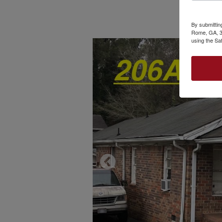
By submittin
Rome, GA, 30
using the Sa