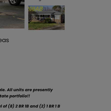
reas
le. All units are presently
ate portfolio!!
of (8) 2 BR 1B and (2) 1 BR 1 B