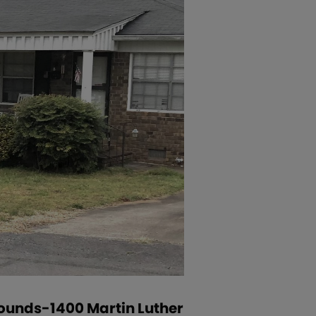
grounds-1400 Martin Luther