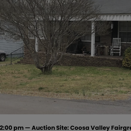
t 2:00 pm — Auction Site: Coosa Valley Fair