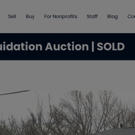
Sell
Buy
For Nonprofits
Staff
Blog
Co
uidation Auction | SOLD