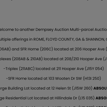
lcome to another Dempsey Auction Multi-parcel Auctio
ltiple offerings in ROME, FLOYD COUNTY, GA & SHANNON,
06AB) and SFR Home (206C) located at 206 Hooper Ave (
plexes (208AB & 210AB) located at 208/210 Hooper Ave (J
-Triplex (211ABC) located at 211 Hooper Ave (J15Y 054)
-SFR Home located at 103 Wooten Dr SW (H13I 250)
rge Building Lot located at 12 Helen St (J15W 260)
ABSOL
ge Residential Lot located at Hillindale Dr (L15 035)
ABSO