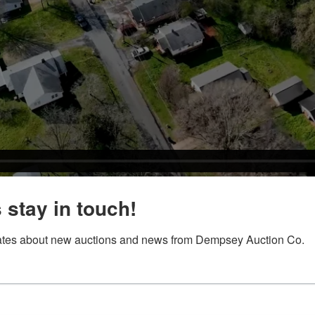
s stay in touch!
tes about new auctions and news from Dempsey Auction Co.