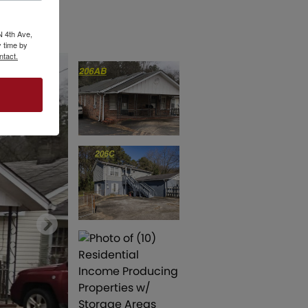
N 4th Ave,
 time by
ntact.