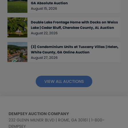
GA Absolute Auction
August 15, 2026
Double Lake Frontage Home with Docks on Weiss
Lake | Cedar Bluff, Cherokee County, AL Auction
August 22, 2026
(3) Condominium Units at Tuscany Villas | Helen,
White County, GA Online Auction
August 27, 2026
VIEW ALL AUCTIONS
DEMPSEY AUCTION COMPANY
232 GLENN MILNER BLVD | ROME, GA 30161 | 1-800-
DEMPSEY