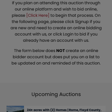
If you plan on attending this auction through
our online platform and wish to bid online,
please
[Click Here]
to begin that process. On
the following page, please click Signup if you
are new and need to create an online bidding
account with us, or click Login to bid if you
already have an account with us.
The form below does
NOT
create an online
bidder account but does put you on a list to
be updated on and reminded of this auction.
Upcoming Auctions
24± acres with (2) Homes | Rome, Floyd County,