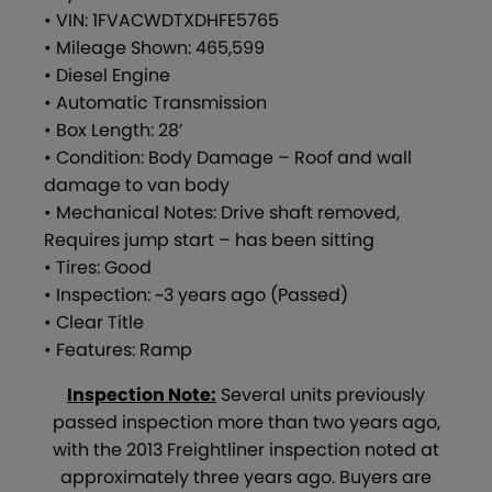
• VIN: 1FVACWDTXDHFE5765
• Mileage Shown: 465,599
• Diesel Engine
• Automatic Transmission
• Box Length: 28’
• Condition: Body Damage – Roof and wall
damage to van body
• Mechanical Notes: Drive shaft removed,
Requires jump start – has been sitting
• Tires: Good
• Inspection: ~3 years ago (Passed)
• Clear Title
• Features: Ramp
Inspection Note:
Several units previously
passed inspection more than two years ago,
with the 2013 Freightliner inspection noted at
approximately three years ago. Buyers are