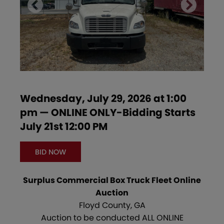
Wednesday, July 29, 2026 at 1:00
pm — ONLINE ONLY-Bidding Starts
July 21st 12:00 PM
BID NOW
Surplus Commercial Box Truck Fleet Online
Auction
Floyd County, GA
Auction to be conducted ALL ONLINE