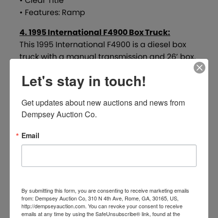
• Clear Title
• Features: Ramp
4. 1995 International F4900 Box Truck:
This 1995 International F4900 is a diesel box
truck with a manual transmission and 26’ box.
Showing 711,392 miles, this truck is in average,
Let's stay in touch!
weathered condition and includes a ramp. It
has been sitting and currently requires a jump
Get updates about new auctions and news from 
start. Tires are reported to be in good
Dempsey Auction Co.
condition, and the truck sells with a clear title.
Email
Key Details:
• VIN: 1HTSDAAL5SH644709
• Mileage Shown: 711,392
• Diesel Engine
• Manual Transmission
By submitting this form, you are consenting to receive marketing emails
• Box Length: 26’
from: Dempsey Auction Co, 310 N 4th Ave, Rome, GA, 30165, US,
http://dempseyauction.com. You can revoke your consent to receive
• Condition: Average – Weathered
emails at any time by using the SafeUnsubscribe® link, found at the