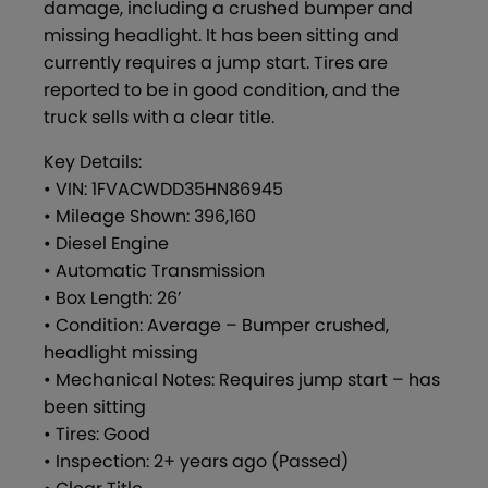
damage, including a crushed bumper and
missing headlight. It has been sitting and
currently requires a jump start. Tires are
reported to be in good condition, and the
truck sells with a clear title.
Key Details:
• VIN: 1FVACWDD35HN86945
• Mileage Shown: 396,160
• Diesel Engine
• Automatic Transmission
• Box Length: 26’
• Condition: Average – Bumper crushed,
headlight missing
• Mechanical Notes: Requires jump start – has
been sitting
• Tires: Good
• Inspection: 2+ years ago (Passed)