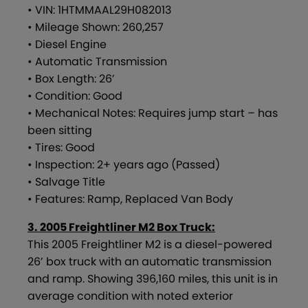
• VIN: 1HTMMAAL29H082013
• Mileage Shown: 260,257
• Diesel Engine
• Automatic Transmission
• Box Length: 26’
• Condition: Good
• Mechanical Notes: Requires jump start – has
been sitting
• Tires: Good
• Inspection: 2+ years ago (Passed)
• Salvage Title
• Features: Ramp, Replaced Van Body
3. 2005 Freightliner M2 Box Truck:
This 2005 Freightliner M2 is a diesel-powered
26’ box truck with an automatic transmission
and ramp. Showing 396,160 miles, this unit is in
average condition with noted exterior