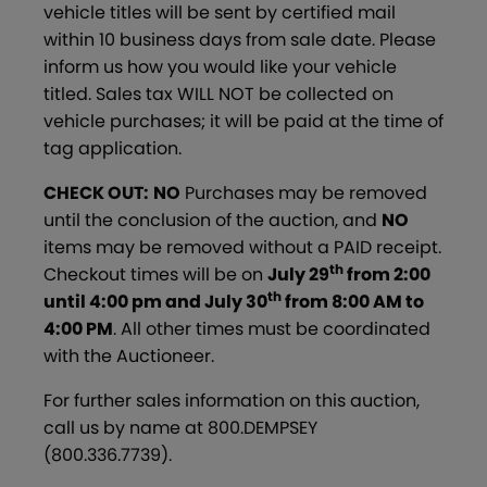
vehicle titles will be sent by certified mail
within 10 business days from sale date. Please
inform us how you would like your vehicle
titled. Sales tax WILL NOT be collected on
vehicle purchases; it will be paid at the time of
tag application.
CHECK OUT:
NO
Purchases may be removed
until the conclusion of the auction, and
NO
items may be removed without a PAID receipt.
th
Checkout times will be on
July 29
from 2:00
th
until 4:00 pm and July 30
from 8:00 AM to
4:00 PM
. All other times must be coordinated
with the Auctioneer.
For further sales information on this auction,
call us by name at 800.DEMPSEY
(800.336.7739).