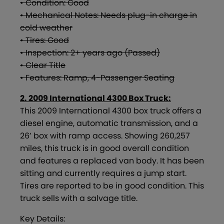
• Condition: Good
• Mechanical Notes: Needs plug-in charge in
cold weather
• Tires: Good
• Inspection: 2+ years ago (Passed)
• Clear Title
• Features: Ramp, 4-Passenger Seating
2. 2009 International 4300 Box Truck:
This 2009 International 4300 box truck offers a
diesel engine, automatic transmission, and a
26’ box with ramp access. Showing 260,257
miles, this truck is in good overall condition
and features a replaced van body. It has been
sitting and currently requires a jump start.
Tires are reported to be in good condition. This
truck sells with a salvage title.
Key Details: