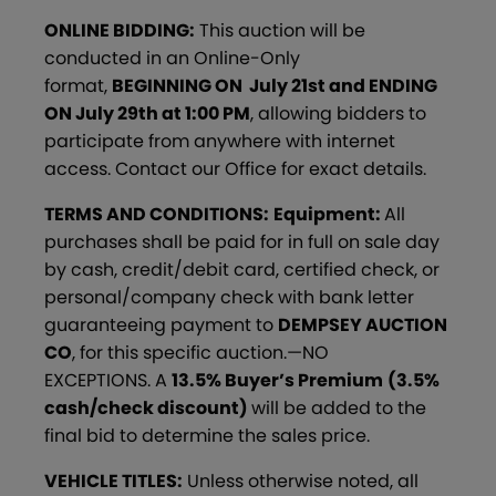
ONLINE BIDDING:
This auction will be
conducted in an Online-Only
format,
BEGINNING ON July 21st and ENDING
ON July 29th at 1:00 PM
, allowing bidders to
participate from anywhere with internet
access. Contact our Office for exact details.
TERMS AND CONDITIONS:
Equipment:
All
purchases shall be paid for in full on sale day
by cash, credit/debit card, certified check, or
personal/company check with bank letter
guaranteeing payment to
DEMPSEY AUCTION
CO
, for this specific auction.—NO
EXCEPTIONS. A
13.5% Buyer’s Premium
(3.5%
cash/check discount)
will be added to the
final bid to determine the sales price.
VEHICLE TITLES:
Unless otherwise noted, all