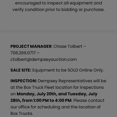
encouraged to inspect all equipment and
verify condition prior to bidding or purchase.
PROJECT MANAGER
: Chase Tolbert –
706.266.0717 –
ctolbert@dempseyauction.com
SALE SITE:
Equipment to be SOLD Online Only.
INSPECTION:
Dempsey Representatives will be
at the Box Truck Fleet location for inspections
on
Monday, July 20th, and Tuesday, July
28th, from 1:00 PM to 4:00 PM
. Please contact
our office for scheduling and the location of
Box Trucks.