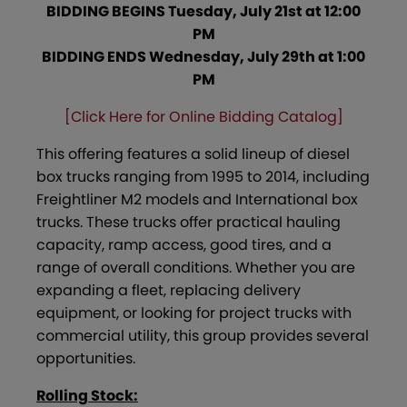
BIDDING BEGINS Tuesday, July 21st at 12:00
PM
BIDDING ENDS Wednesday, July 29th at 1:00
PM
[Click Here for Online Bidding Catalog]
This offering features a solid lineup of diesel
box trucks ranging from 1995 to 2014, including
Freightliner M2 models and International box
trucks. These trucks offer practical hauling
capacity, ramp access, good tires, and a
range of overall conditions. Whether you are
expanding a fleet, replacing delivery
equipment, or looking for project trucks with
commercial utility, this group provides several
opportunities.
Rolling Stock: