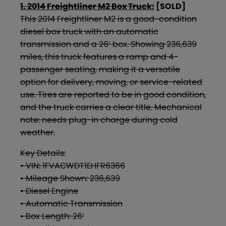
1. 2014 Freightliner M2 Box Truck:
[SOLD]
This 2014 Freightliner M2 is a good-condition
diesel box truck with an automatic
transmission and a 26’ box. Showing 236,639
miles, this truck features a ramp and 4-
passenger seating, making it a versatile
option for delivery, moving, or service-related
use. Tires are reported to be in good condition,
and the truck carries a clear title. Mechanical
note: needs plug-in charge during cold
weather.
Key Details:
• VIN: 1FVACWDT1EHFR6366
• Mileage Shown: 236,639
• Diesel Engine
• Automatic Transmission
• Box Length: 26’