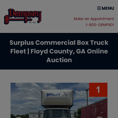
MENU
Make an Appointment
1-800-DEMPSEY
Surplus Commercial Box Truck
Fleet | Floyd County, GA Online
Auction