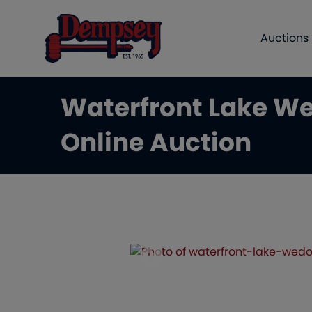
Auctions
Waterfront Lake We
Online Auction