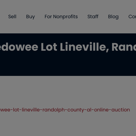
Sell
Buy
For Nonprofits
Staff
Blog
Co
dowee Lot Lineville, Ran