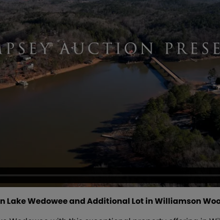
n Lake Wedowee and Additional Lot in Williamson Woods