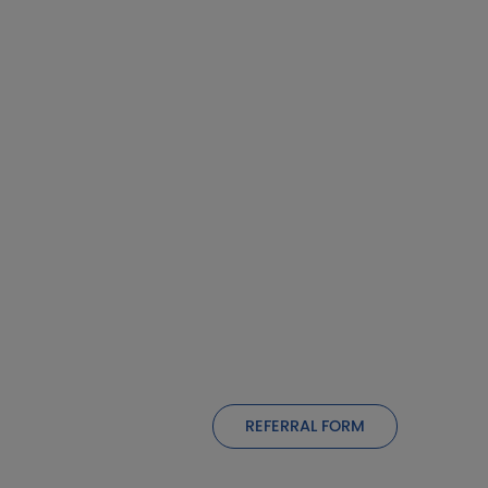
REFERRAL FORM