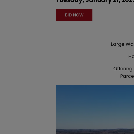
BID NOW
Large Wat
Ha
Offering
Parce