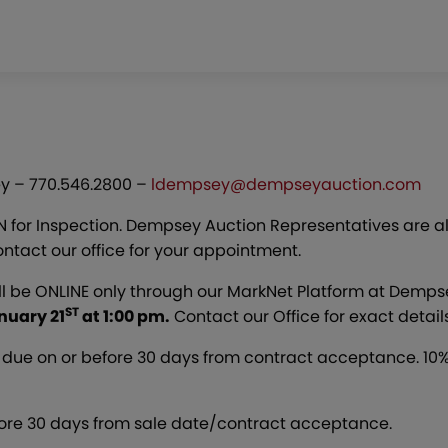
y – 770.546.2800 –
ldempsey@dempseyauction.com
EN for Inspection. Dempsey Auction Representatives are a
ntact our office for your appointment.
ll be ONLINE only through our MarkNet Platform at Dem
ST
nuary 21
at 1:00 pm.
Contact our Office for exact details
due on or before 30 days from contract acceptance. 10%
fore 30 days from sale date/contract acceptance.