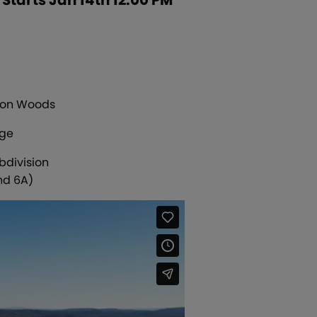
mson Woods
age
bdivision
nd 6A)