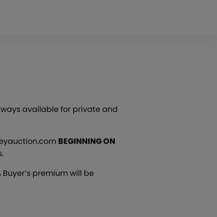
lways available for private and
pseyauction.com
BEGINNING ON
.
 Buyer’s premium will be