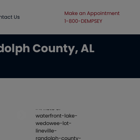
Make an Appointment
ntact Us
1-800-DEMPSEY
dolph County, AL