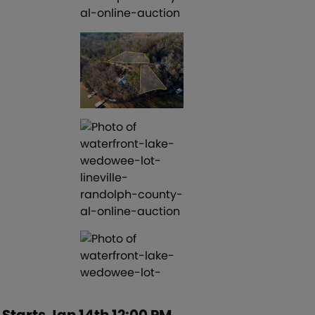
Starts Jan 14th 12:00 PM