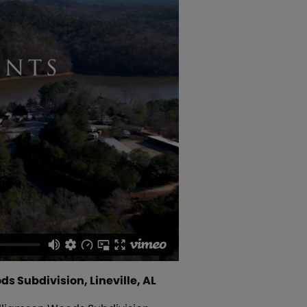
 Subdivision, Lineville, AL