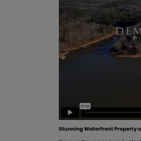
Stunning Waterfront Property o