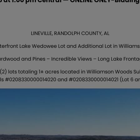
LINEVILLE, RANDOLPH COUNTY, AL
erfront Lake Wedowee Lot and Additional Lot in Willia
rdwood and Pines – Incredible Views – Long Lake Front
 (2) lots totaling 1± acres located in Williamson Woods Su
ls #0208330000014020 and #0208330000014021 (Lot 6 a