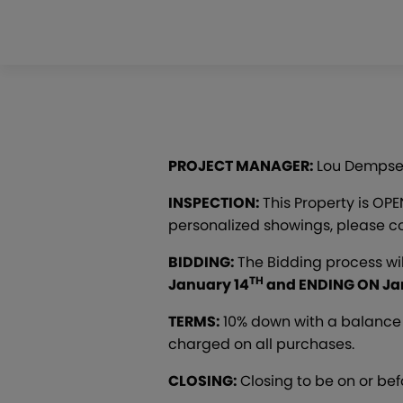
PROJECT MANAGER:
Lou Dempse
INSPECTION:
This Property is OP
personalized showings, please co
BIDDING:
The Bidding process wi
TH
January 14
and ENDING ON Ja
TERMS:
10% down with a balance 
charged on all purchases.
CLOSING:
Closing to be on or be