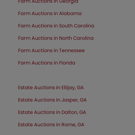
Farm Auctions in Georgia
Farm Auctions in Alabama
Farm Auctions in South Carolina
Farm Auctions in North Carolina
Farm Auctions in Tennessee
Farm Auctions in
Florida
Estate Auctions in Ellijay, GA
Estate Auctions in Jasper, GA
Estate Auctions in Dalton, GA
Estate Auctions in Rome, GA