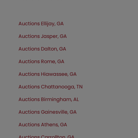
Auctions Ellijay, GA
Auctions Jasper, GA
Auctions Dalton, GA
Auctions Rome, GA
Auctions Hiawassee, GA
Auctions Chattanooga, TN
Auctions Birmingham, AL
Auctions Gainesville, GA
Auctions Athens, GA
Auctions Carrollton, GA