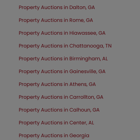
Property Auctions in Dalton, GA
Property Auctions in Rome, GA
Property Auctions in Hiawassee, GA
Property Auctions in Chattanooga, TN
Property Auctions in Birmingham, AL
Property Auctions in Gainesville, GA
Property Auctions in Athens, GA
Property Auctions in Carrollton, GA
Property Auctions in Calhoun, GA
Property Auctions in Center, AL
Property Auctions in Georgia