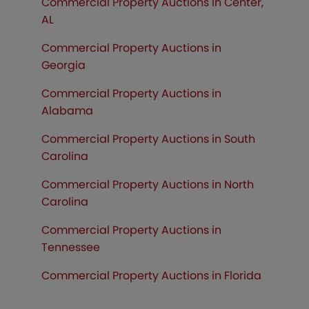
Commercial Property Auctions in Center,
AL
Commercial Property Auctions in
Georgia
Commercial Property Auctions in
Alabama
Commercial Property Auctions in South
Carolina
Commercial Property Auctions in North
Carolina
Commercial Property Auctions in
Tennessee
Commercial Property Auctions in
Florida