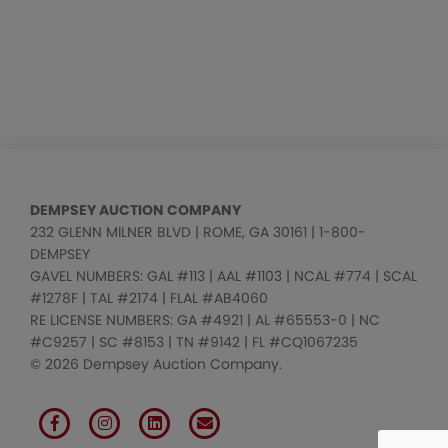
DEMPSEY AUCTION COMPANY
232 GLENN MILNER BLVD | ROME, GA 30161 | 1-800-
DEMPSEY
GAVEL NUMBERS: GAL #113 | AAL #1103 | NCAL #774 | SCAL
#1278F | TAL #2174 | FLAL #AB4060
RE LICENSE NUMBERS: GA #4921 | AL #65553-0 | NC
#C9257 | SC #8153 | TN #9142 | FL #CQ1067235
© 2026 Dempsey Auction Company.