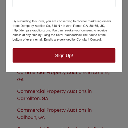
Hiawassee, GA
Commercial Property Auctions in
By submitting this form, you are consenting to receive marketing emails
Chattanooga, TN
from: Dempsey Auction Co, 310 N 4th Ave, Rome, GA, 30165, US,
http://dempseyauction.com. You can revoke your consent to receive
Commercial Property Auctions in
emails at any time by using the SafeUnsubscribe® link, found at the
bottom of every email.
Emails are serviced by Constant Contact.
Birmingham, AL
Commercial Property Auctions in
Sign Up!
Gainesville, GA
Commercial Property Auctions in Athens,
GA
Commercial Property Auctions in
Carrollton, GA
Commercial Property Auctions in
Calhoun, GA