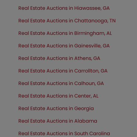
Real Estate Auctions in Hiawassee, GA
Real Estate Auctions in Chattanooga, TN
Real Estate Auctions in Birmingham, AL
Real Estate Auctions in Gainesville, GA
Real Estate Auctions in Athens, GA
Real Estate Auctions in Carrollton, GA
Real Estate Auctions in Calhoun, GA
Real Estate Auctions in Center, AL
Real Estate Auctions in Georgia
Real Estate Auctions in Alabama
Real Estate Auctions in South Carolina