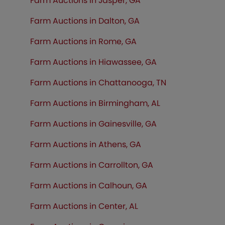
Farm Auctions in Jasper, GA
Farm Auctions in Dalton, GA
Farm Auctions in Rome, GA
Farm Auctions in Hiawassee, GA
Farm Auctions in Chattanooga, TN
Farm Auctions in Birmingham, AL
Farm Auctions in Gainesville, GA
Farm Auctions in Athens, GA
Farm Auctions in Carrollton, GA
Farm Auctions in Calhoun, GA
Farm Auctions in Center, AL