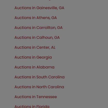
Auctions in Gainesville, GA
Auctions in Athens, GA
Auctions in Carrollton, GA
Auctions in Calhoun, GA
Auctions in Center, AL
Auctions in Georgia
Auctions in Alabama
Auctions in South Carolina
Auctions in North Carolina
Auctions in Tennessee
Auctions in
Florida