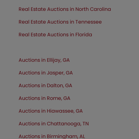
Real Estate Auctions in North Carolina
Real Estate Auctions in Tennessee
Real Estate Auctions in
Florida
Auctions in Ellijay, GA
Auctions in Jasper, GA
Auctions in Dalton, GA
Auctions in Rome, GA
Auctions in Hiawassee, GA
Auctions in Chattanooga, TN
Auctions in Birmingham, AL