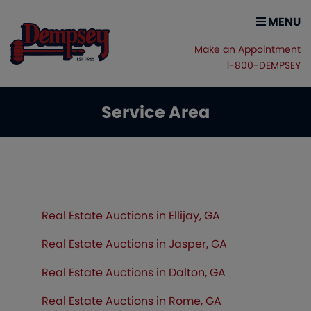
MENU
Make an Appointment
1-800-DEMPSEY
Service Area
Real Estate Auctions in Ellijay, GA
Real Estate Auctions in Jasper, GA
Real Estate Auctions in Dalton, GA
Real Estate Auctions in Rome, GA