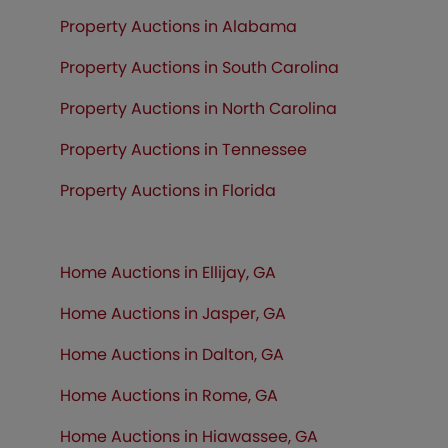
Property Auctions in Alabama
Property Auctions in South Carolina
Property Auctions in North Carolina
Property Auctions in Tennessee
Property Auctions in
Florida
Home Auctions in Ellijay, GA
Home Auctions in Jasper, GA
Home Auctions in Dalton, GA
Home Auctions in Rome, GA
Home Auctions in Hiawassee, GA