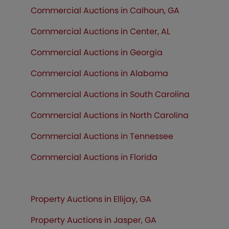
Commercial Auctions in Calhoun, GA
Commercial Auctions in Center, AL
Commercial Auctions in Georgia
Commercial Auctions in Alabama
Commercial Auctions in South Carolina
Commercial Auctions in North Carolina
Commercial Auctions in Tennessee
Commercial Auctions in
Florida
Property Auctions in Ellijay, GA
Property Auctions in Jasper, GA