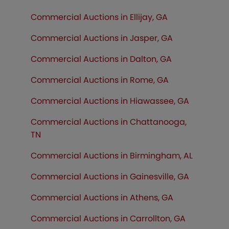
Commercial Auctions in Ellijay, GA
Commercial Auctions in Jasper, GA
Commercial Auctions in Dalton, GA
Commercial Auctions in Rome, GA
Commercial Auctions in Hiawassee, GA
Commercial Auctions in Chattanooga,
TN
Commercial Auctions in Birmingham, AL
Commercial Auctions in Gainesville, GA
Commercial Auctions in Athens, GA
Commercial Auctions in Carrollton, GA