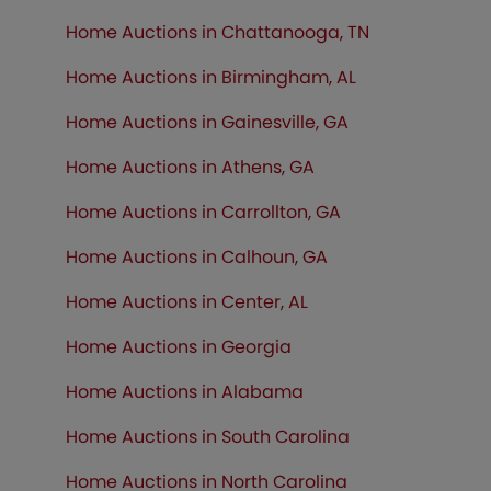
Home Auctions in Chattanooga, TN
Home Auctions in Birmingham, AL
Home Auctions in Gainesville, GA
Home Auctions in Athens, GA
Home Auctions in Carrollton, GA
Home Auctions in Calhoun, GA
Home Auctions in Center, AL
Home Auctions in Georgia
Home Auctions in Alabama
Home Auctions in South Carolina
Home Auctions in North Carolina