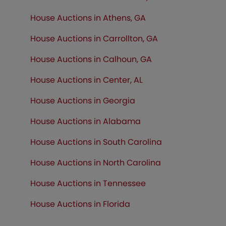
House Auctions in Athens, GA
House Auctions in Carrollton, GA
House Auctions in Calhoun, GA
House Auctions in Center, AL
House Auctions in Georgia
House Auctions in Alabama
House Auctions in South Carolina
House Auctions in North Carolina
House Auctions in Tennessee
House Auctions in Florida