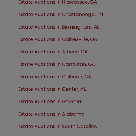
Estate Auctions in Hiawassee, GA
Estate Auctions in Chattanooga, TN
Estate Auctions in Birmingham, AL
Estate Auctions in Gainesville, GA
Estate Auctions in Athens, GA
Estate Auctions in Carrollton, GA
Estate Auctions in Calhoun, GA
Estate Auctions in Center, AL
Estate Auctions in Georgia
Estate Auctions in Alabama
Estate Auctions in South Carolina