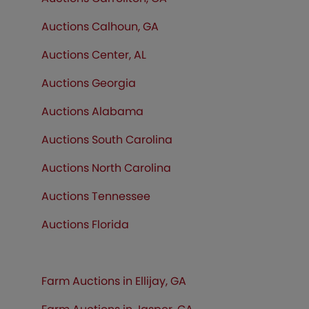
Auctions Calhoun, GA
Auctions Center, AL
Auctions Georgia
Auctions Alabama
Auctions South Carolina
Auctions North Carolina
Auctions Tennessee
Auctions
Florida
Farm Auctions in Ellijay, GA