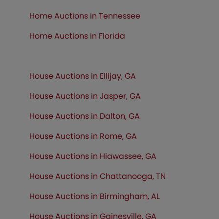
Home Auctions in Tennessee
Home Auctions in
Florida
House Auctions in Ellijay, GA
House Auctions in Jasper, GA
House Auctions in Dalton, GA
House Auctions in Rome, GA
House Auctions in Hiawassee, GA
House Auctions in Chattanooga, TN
House Auctions in Birmingham, AL
House Auctions in Gainesville, GA