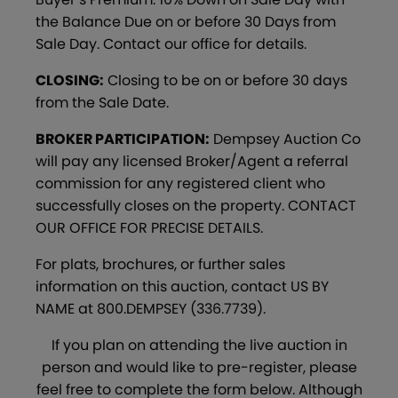
the Balance Due on or before 30 Days from
Sale Day. Contact our office for details.
CLOSING:
Closing to be on or before 30 days
from the Sale Date.
BROKER PARTICIPATION:
Dempsey Auction Co
will pay any licensed Broker/Agent a referral
commission for any registered client who
successfully closes on the property. CONTACT
OUR OFFICE FOR PRECISE DETAILS.
For plats, brochures, or further sales
information on this auction, contact US BY
NAME at 800.DEMPSEY (336.7739).
If you plan on attending the live auction in
person and would like to pre-register, please
feel free to complete the form below. Although