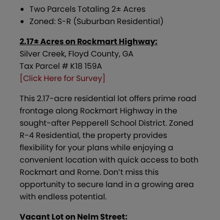
Two Parcels Totaling 2± Acres
Zoned: S-R (Suburban Residential)
2.17± Acres on Rockmart Highway:
Silver Creek, Floyd County, GA
Tax Parcel # K18 159A
[Click Here for Survey]
This 2.17-acre residential lot offers prime road
frontage along Rockmart Highway in the
sought-after Pepperell School District. Zoned
R-4 Residential, the property provides
flexibility for your plans while enjoying a
convenient location with quick access to both
Rockmart and Rome. Don’t miss this
opportunity to secure land in a growing area
with endless potential.
Vacant Lot on Nelm Street: