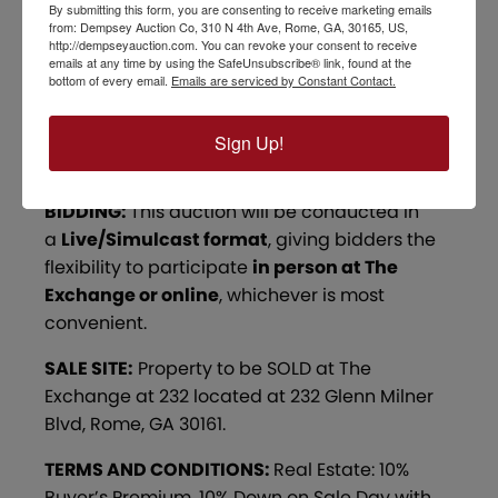
706.767.0005-
kdavis@dempseyauction.com
By submitting this form, you are consenting to receive marketing emails
from: Dempsey Auction Co, 310 N 4th Ave, Rome, GA, 30165, US,
http://dempseyauction.com. You can revoke your consent to receive
OPEN HOUSE:
All vacant lots are OPEN for
emails at any time by using the SafeUnsubscribe® link, found at the
Inspection. The Home at 22 Sike Story is
bottom of every email.
Emails are serviced by Constant Contact.
currently tenant-occupied. Out of respect for
the residents, all showings will be scheduled
Sign Up!
by appointment only.
BIDDING:
This auction will be conducted in
a
Live/Simulcast format
, giving bidders the
flexibility to participate
in person at The
Exchange or online
, whichever is most
convenient.
SALE SITE:
Property to be SOLD at The
Exchange at 232 located at 232 Glenn Milner
Blvd, Rome, GA 30161.
TERMS AND CONDITIONS:
Real Estate: 10%
Buyer’s Premium. 10% Down on Sale Day with