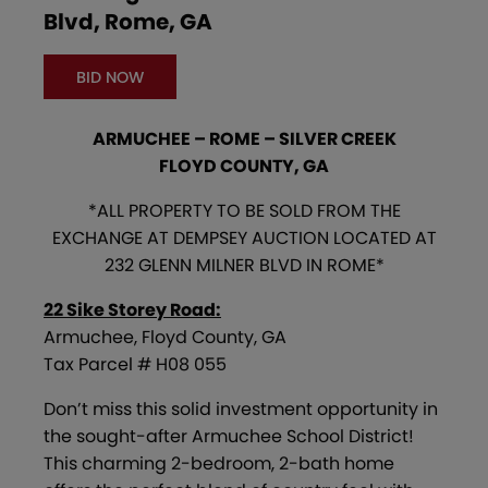
Blvd, Rome, GA
BID NOW
ARMUCHEE – ROME – SILVER CREEK
FLOYD COUNTY, GA
*ALL PROPERTY TO BE SOLD FROM THE
EXCHANGE AT DEMPSEY AUCTION LOCATED AT
232 GLENN MILNER BLVD IN ROME*
22 Sike Storey Road:
Armuchee, Floyd County, GA
Tax Parcel # H08 055
Don’t miss this solid investment opportunity in
the sought-after Armuchee School District!
This charming 2-bedroom, 2-bath home