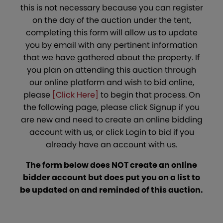
this is not necessary because you can register
on the day of the auction under the tent,
completing this form will allow us to update
you by email with any pertinent information
that we have gathered about the property. If
you plan on attending this auction through
our online platform and wish to bid online,
please
[Click Here]
to begin that process. On
the following page, please click Signup if you
are new and need to create an online bidding
account with us, or click Login to bid if you
already have an account with us.
The form below does NOT create an online
bidder account but does put you on a list to
be updated on and reminded of this auction.