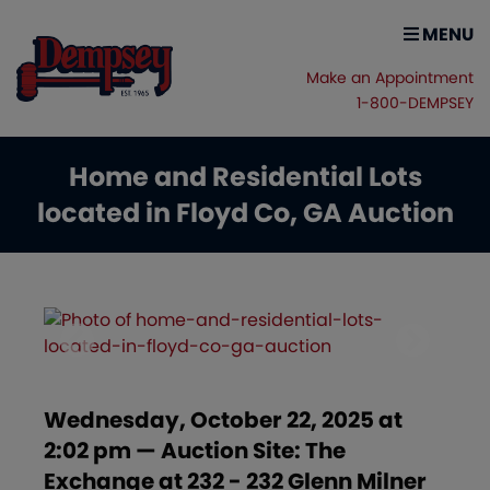
MENU
Make an Appointment
1-800-DEMPSEY
Home and Residential Lots
located in Floyd Co, GA Auction
Wednesday, October 22, 2025 at
2:02 pm — Auction Site: The
Exchange at 232 - 232 Glenn Milner