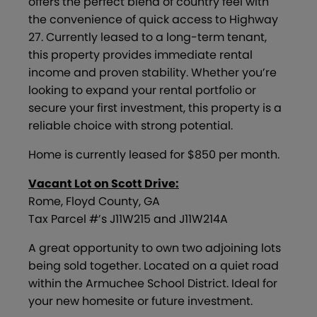
offers the perfect blend of country feel with
the convenience of quick access to Highway
27. Currently leased to a long-term tenant,
this property provides immediate rental
income and proven stability. Whether you’re
looking to expand your rental portfolio or
secure your first investment, this property is a
reliable choice with strong potential.
Home is currently leased for $850 per month.
Vacant Lot on Scott Drive:
Rome, Floyd County, GA
Tax Parcel #’s J11W215 and J11W214A
A great opportunity to own two adjoining lots
being sold together. Located on a quiet road
within the Armuchee School District. Ideal for
your new homesite or future investment.