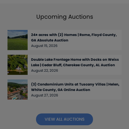
Upcoming Auctions
24± acres with (2) Homes | Rome, Floyd County,
GA Absolute Auction
August 15, 2026
Double Lake Frontage Home with Docks on Weiss
Lake | Cedar Bluff, Cherokee County, AL Auction
August 22, 2026
(3) Condominium Units at Tuscany Villas | Helen,
White County, GA Online Auction
August 27, 2026
VIEW ALL AUCTIONS