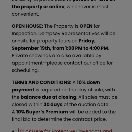
the property
or online
, whichever is most
convenient.
OPEN HOUSE:
The Property is
OPEN
for
Inspection. Dempsey Representatives will be
on-site for property tours on
Friday,
September 19th, from 1:00 PM to 4:00 PM
.
Private showings are also available by
appointment—please contact our office for
scheduling.
TERMS AND CONDITIONS:
A
10% down
payment
is required on the day of sale, with
the
balance due at closing
. All sales must be
closed within
30 days
of the auction date.
A
10% Buyer’s Premium
will be added to the
final bid to determine the contract price.
[Click Here for Protective Covenants and