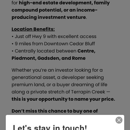
for
high-end estate development, family
compound potential, or an income-
producing investment venture
.
Location Benefits:
• Just off Hwy 9 with excellent access
• 9 miles from Downtown Cedar Bluff
• Centrally located between
Centre,
Piedmont, Gadsden, and Rome
Whether you’re an investor looking for a
generational asset, a developer seeking
premium land, or a buyer dreaming of life
along a private stretch of Terrapin Creek —
this is your opportunity to name your price.
Don’t miss this chance to buy one of
Alabama’s hidden gems!
Let's stay in touch!