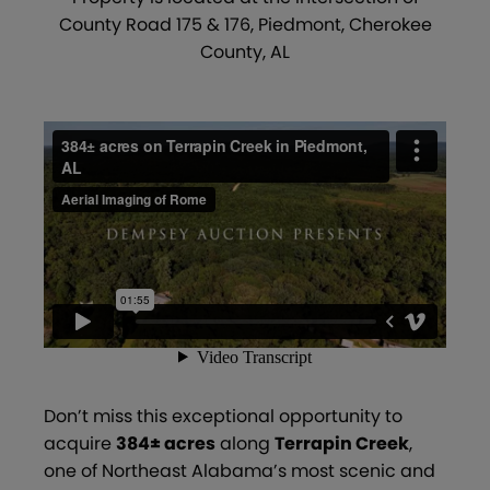
County Road 175 & 176, Piedmont, Cherokee
County, AL
Don’t miss this exceptional opportunity to
acquire
384± acres
along
Terrapin Creek
,
one of Northeast Alabama’s most scenic and