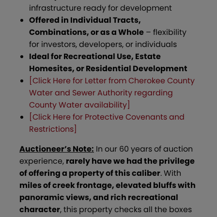
infrastructure ready for development
Offered in Individual Tracts,
Combinations, or as a Whole
– flexibility
for investors, developers, or individuals
Ideal for Recreational Use, Estate
Homesites, or Residential Development
[Click Here for Letter from Cherokee County
Water and Sewer Authority regarding
County Water availability]
[Click Here for Protective Covenants and
Restrictions]
Auctioneer’s Note:
In our 60 years of auction
experience,
rarely have we had the privilege
of offering a property of this caliber
. With
miles of creek frontage, elevated bluffs with
panoramic views, and rich recreational
character
, this property checks all the boxes