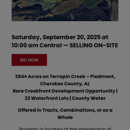
Saturday, September 20, 2025 at
10:00 am Central — SELLING ON-SITE
BID NOW
384± Acres on Terrapin Creek – Piedmont,
Cherokee County, AL
Rare Creekfront Development Opportunity |
32 Waterfront Lots | County Water
Offered in Tracts, Combinations, or as a
Whole
Property is located at the Intersection of