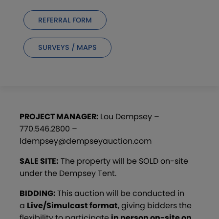
REFERRAL FORM
SURVEYS / MAPS
PROJECT MANAGER:
Lou Dempsey –
770.546.2800 –
ldempsey@dempseyauction.com
SALE SITE:
The property will be SOLD on-site
under the Dempsey Tent.
BIDDING:
This auction will be conducted in
a
Live/Simulcast format
, giving bidders the
flexibility to participate
in person on-site on