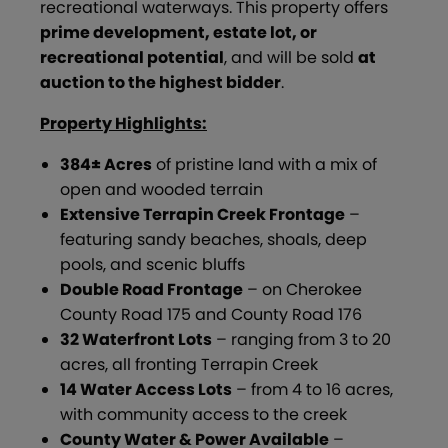
recreational waterways. This property offers
prime development, estate lot, or
recreational potential
, and will be sold
at
auction to the highest bidder
.
Property Highlights:
384± Acres
of pristine land with a mix of
open and wooded terrain
Extensive Terrapin Creek Frontage
–
featuring sandy beaches, shoals, deep
pools, and scenic bluffs
Double Road Frontage
– on Cherokee
County Road 175 and County Road 176
32 Waterfront Lots
– ranging from 3 to 20
acres, all fronting Terrapin Creek
14 Water Access Lots
– from 4 to 16 acres,
with community access to the creek
County Water & Power Available
–