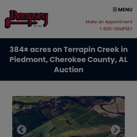
MENU
Make an Appointment
1-800-DEMPSEY
384± acres on Terrapin Creek in
Piedmont, Cherokee County, AL
Auction