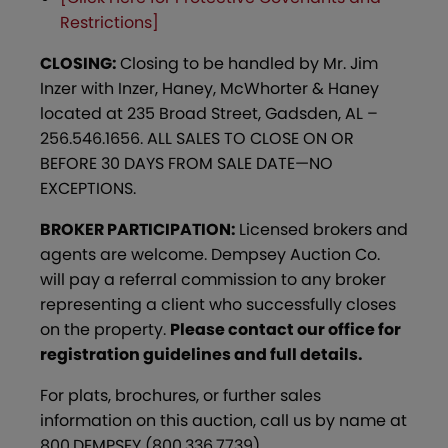
Restrictions]
CLOSING:
Closing to be handled by Mr. Jim
Inzer with Inzer, Haney, McWhorter & Haney
located at 235 Broad Street, Gadsden, AL –
256.546.1656. ALL SALES TO CLOSE ON OR
BEFORE 30 DAYS FROM SALE DATE—NO
EXCEPTIONS.
BROKER PARTICIPATION:
Licensed brokers and
agents are welcome. Dempsey Auction Co.
will pay a referral commission to any broker
representing a client who successfully closes
on the property.
Please contact our office for
registration guidelines and full details.
For plats, brochures, or further sales
information on this auction, call us by name at
800.DEMPSEY (800.336.7739).