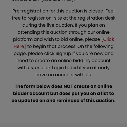
Pre-registration for this auction is closed. Feel
free to register on-site at the registration desk
during the live auction. If you plan on
attending this auction through our online
platform and wish to bid online, please
[Click
Here]
to begin that process. On the following
page, please click Signup if you are new and
need to create an online bidding account
with us, or click Login to bid if you already
have an account with us.
The form below does NOT create an online
bidder account but does put you on a list to
be updated on and reminded of this auction.