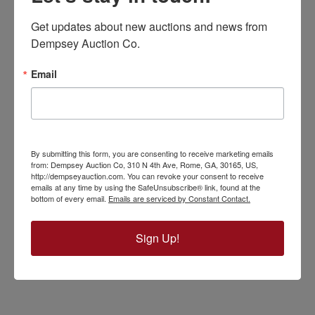
Get updates about new auctions and news from 
Dempsey Auction Co.
Email
By submitting this form, you are consenting to receive marketing emails
from: Dempsey Auction Co, 310 N 4th Ave, Rome, GA, 30165, US,
http://dempseyauction.com. You can revoke your consent to receive
emails at any time by using the SafeUnsubscribe® link, found at the
bottom of every email.
Emails are serviced by Constant Contact.
Sign Up!