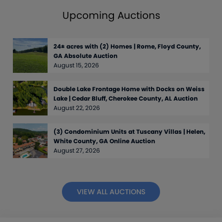
Upcoming Auctions
24± acres with (2) Homes | Rome, Floyd County,
GA Absolute Auction
August 15, 2026
Double Lake Frontage Home with Docks on Weiss
Lake | Cedar Bluff, Cherokee County, AL Auction
August 22, 2026
(3) Condominium Units at Tuscany Villas | Helen,
White County, GA Online Auction
August 27, 2026
VIEW ALL AUCTIONS