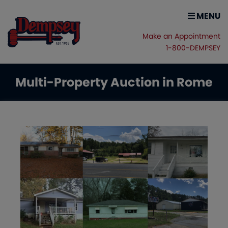
MENU
Make an Appointment
1-800-DEMPSEY
Multi-Property Auction in Rome