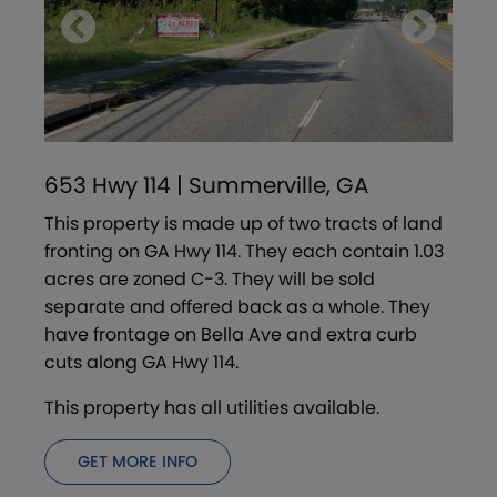
653 Hwy 114 | Summerville, GA
This property is made up of two tracts of land
fronting on GA Hwy 114. They each contain 1.03
acres are zoned C-3. They will be sold
separate and offered back as a whole. They
have frontage on Bella Ave and extra curb
cuts along GA Hwy 114.
This property has all utilities available.
GET MORE INFO