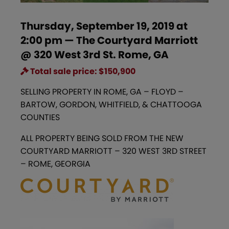
Thursday, September 19, 2019 at
2:00 pm — The Courtyard Marriott
@ 320 West 3rd St. Rome, GA
Total sale price: $150,900
SELLING PROPERTY IN ROME, GA – FLOYD –
BARTOW, GORDON, WHITFIELD, & CHATTOOGA
COUNTIES
ALL PROPERTY BEING SOLD FROM THE NEW
COURTYARD MARRIOTT – 320 WEST 3RD STREET
– ROME, GEORGIA