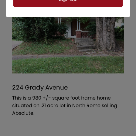
224 Grady Avenue
This is a 980 +/- square foot frame home
situated on .21 acre lot in North Rome selling
Absolute.