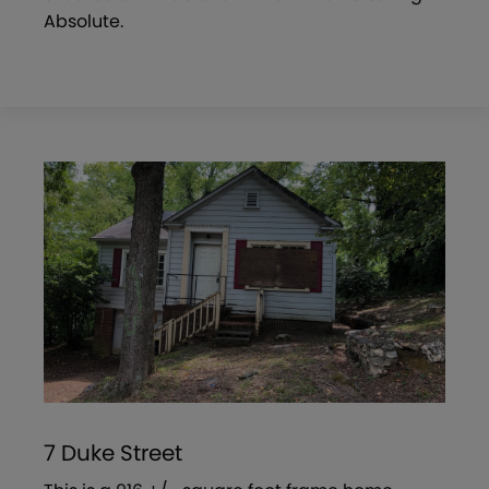
Absolute.
7 Duke Street