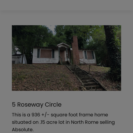
5 Roseway Circle
This is a 936 +/- square foot frame home
situated on .15 acre lot in North Rome selling
Absolute.