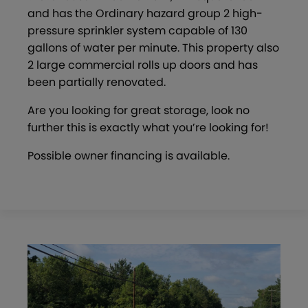
and has the Ordinary hazard group 2 high-
pressure sprinkler system capable of 130
gallons of water per minute. This property also
2 large commercial rolls up doors and has
been partially renovated.
Are you looking for great storage, look no
further this is exactly what you’re looking for!
Possible owner financing is available.