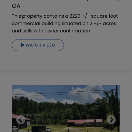
GA
This property contains a 2220 +/- square foot
commercial building situated on 2 +/- acres
and sells with owner confirmation.
WATCH VIDEO