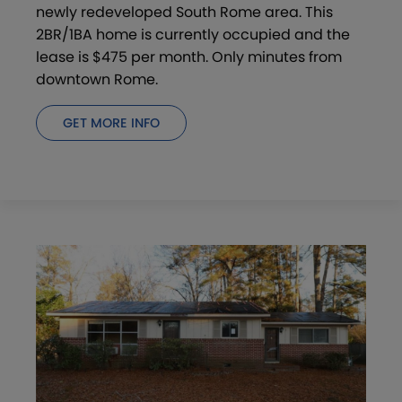
newly redeveloped South Rome area. This
2BR/1BA home is currently occupied and the
lease is $475 per month. Only minutes from
downtown Rome.
GET MORE INFO