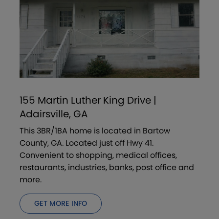
155 Martin Luther King Drive |
Adairsville, GA
This 3BR/1BA home is located in Bartow
County, GA. Located just off Hwy 41.
Convenient to shopping, medical offices,
restaurants, industries, banks, post office and
more.
GET MORE INFO