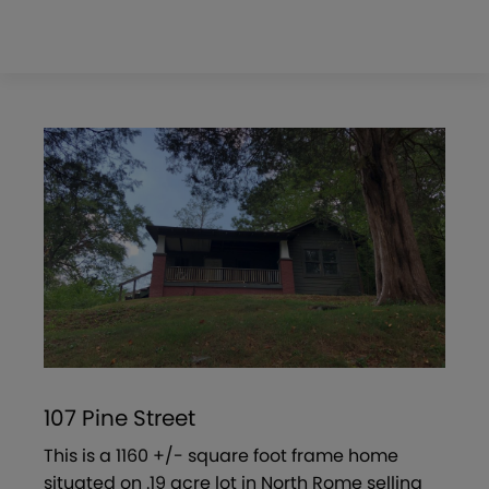
107 Pine Street
This is a 1160 +/- square foot frame home
situated on .19 acre lot in North Rome selling