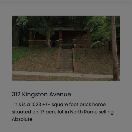
312 Kingston Avenue
This is a 1023 +/- square foot brick home
situated on .17 acre lot in North Rome selling
Absolute.