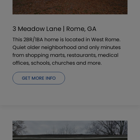
3 Meadow Lane | Rome, GA
This 2BR/1BA home is located in West Rome.
Quiet older neighborhood and only minutes
from shopping marts, restaurants, medical
offices, schools, churches and more.
GET MORE INFO