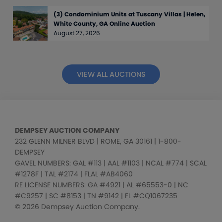
(3) Condominium Units at Tuscany Villas | Helen,
White County, GA Online Auction
August 27, 2026
VIEW ALL AUCTIONS
DEMPSEY AUCTION COMPANY
232 GLENN MILNER BLVD | ROME, GA 30161 | 1-800-
DEMPSEY
GAVEL NUMBERS: GAL #113 | AAL #1103 | NCAL #774 | SCAL
#1278F | TAL #2174 | FLAL #AB4060
RE LICENSE NUMBERS: GA #4921 | AL #65553-0 | NC
#C9257 | SC #8153 | TN #9142 | FL #CQ1067235
© 2026 Dempsey Auction Company.