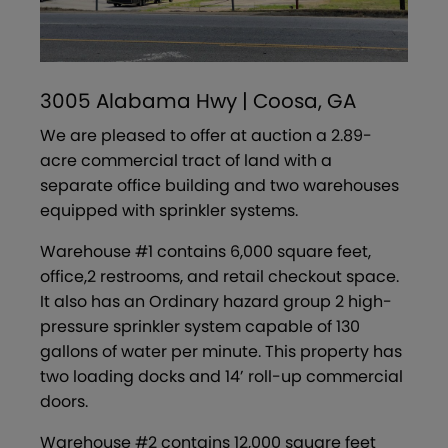
3005 Alabama Hwy | Coosa, GA
We are pleased to offer at auction a 2.89-
acre commercial tract of land with a
separate office building and two warehouses
equipped with sprinkler systems.
Warehouse #1 contains 6,000 square feet,
office,2 restrooms, and retail checkout space.
It also has an Ordinary hazard group 2 high-
pressure sprinkler system capable of 130
gallons of water per minute. This property has
two loading docks and 14’ roll-up commercial
doors.
Warehouse #2 contains 12,000 square feet