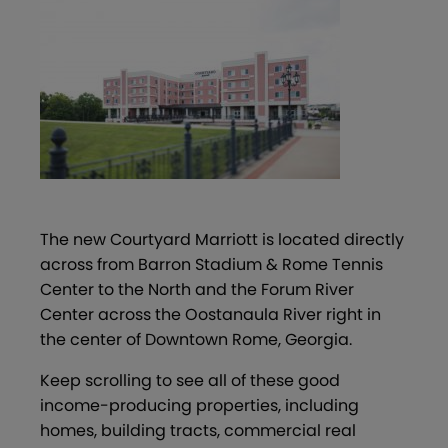
The new Courtyard Marriott is located directly
across from Barron Stadium & Rome Tennis
Center to the North and the Forum River
Center across the Oostanaula River right in
the center of Downtown Rome, Georgia.
Keep scrolling to see all of these good
income-producing properties, including
homes, building tracts, commercial real