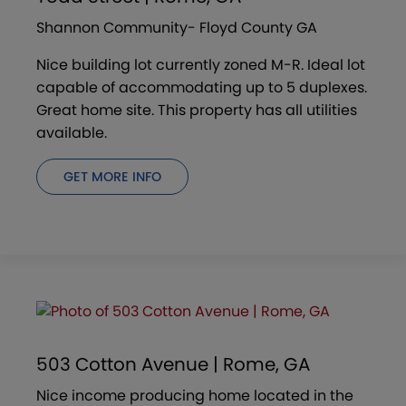
Shannon Community- Floyd County GA
Nice building lot currently zoned M-R. Ideal lot
capable of accommodating up to 5 duplexes.
Great home site. This property has all utilities
available.
GET MORE INFO
503 Cotton Avenue | Rome, GA
Nice income producing home located in the