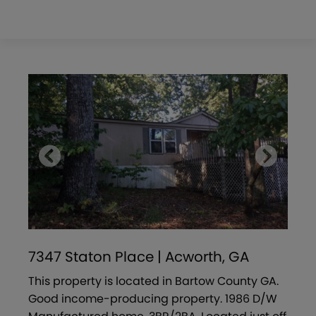
7347 Staton Place | Acworth, GA
This property is located in Bartow County GA.
Good income-producing property. 1986 D/W