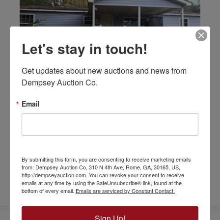
Let's stay in touch!
Get updates about new auctions and news from 
Dempsey Auction Co.
66 Findley Road | Rydal, GA
Email
This is a 3BR/2BA manufactured home
currently occupied and rents for $795 per
month. It’s located in the Pine Log Community.
By submitting this form, you are consenting to receive marketing emails
GET MORE INFO
from: Dempsey Auction Co, 310 N 4th Ave, Rome, GA, 30165, US,
http://dempseyauction.com. You can revoke your consent to receive
emails at any time by using the SafeUnsubscribe® link, found at the
bottom of every email.
Emails are serviced by Constant Contact.
Sign Up!