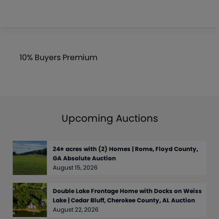
10% Buyers Premium
Upcoming Auctions
24± acres with (2) Homes | Rome, Floyd County,
GA Absolute Auction
August 15, 2026
Double Lake Frontage Home with Docks on Weiss
Lake | Cedar Bluff, Cherokee County, AL Auction
August 22, 2026