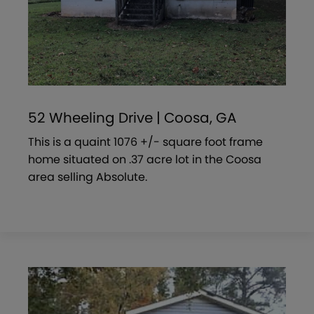
52 Wheeling Drive | Coosa, GA
This is a quaint 1076 +/- square foot frame
home situated on .37 acre lot in the Coosa
area selling Absolute.