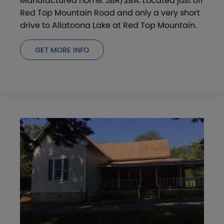
Manufactured home. 3BR/2BA. Located just off
Red Top Mountain Road and only a very short
drive to Allatoona Lake at Red Top Mountain.
GET MORE INFO