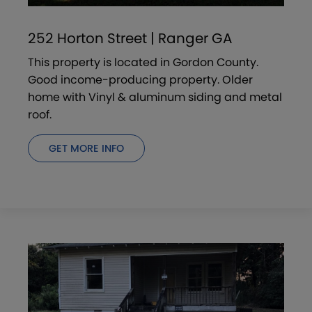
252 Horton Street | Ranger GA
This property is located in Gordon County.
Good income-producing property. Older
home with Vinyl & aluminum siding and metal
roof.
GET MORE INFO