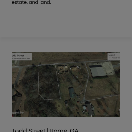
estate, and land.
Todd Street | Rome, GA