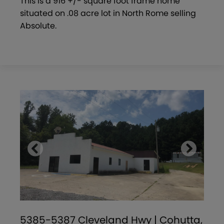
This is a 916 +/- square foot frame home
situated on .08 acre lot in North Rome selling
Absolute.
5385-5387 Cleveland Hwy | Cohutta,